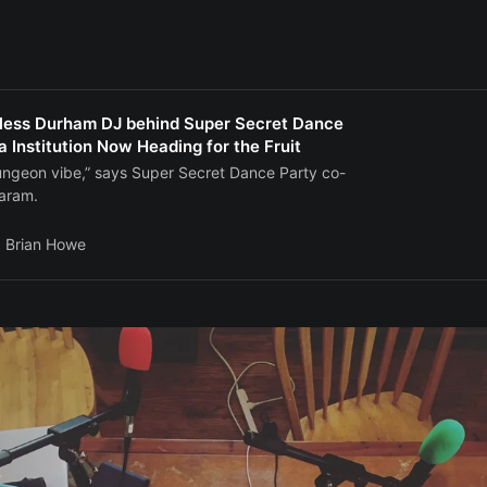
less Durham DJ behind Super Secret Dance
a Institution Now Heading for the Fruit
t dungeon vibe,” says Super Secret Dance Party co-
aram.
Brian Howe