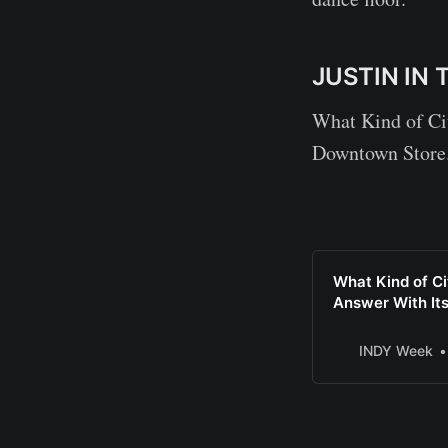
JUSTIN IN 
What Kind of Ci
Downtown Store
What Kind of C
Answer With I
INDY Week