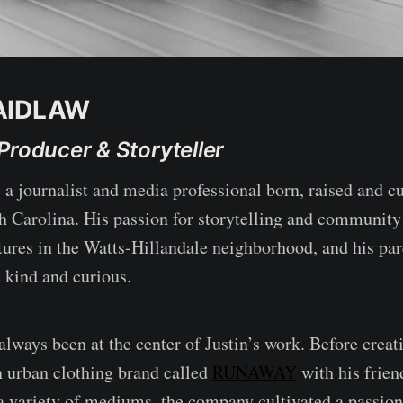
AIDLAW
Producer & Storyteller
 a journalist and media professional born, raised and cu
 Carolina. His passion for storytelling and communit
ures in the Watts-Hillandale neighborhood, and his pa
 kind and curious.
ways been at the center of Justin’s work. Before crea
 urban clothing brand called
RUNAWAY
with his frien
a variety of mediums, the company cultivated a passi