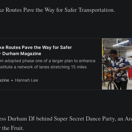
 Routes Pave the Way for Safer Transportation.
e Routes Pave the Way for Safer
 - Durham Magazine
am adopted phase one of a larger plan to enhance
nstitute a network of lanes stretching 15 miles
zine
Hannah Lee
ess Durham DJ behind Super Secret Dance Party, an Arc
the Fruit.