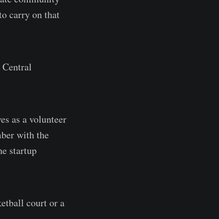
o carry on that
 Central
es as a volunteer
ber with the
he startup
etball court or a