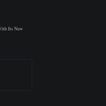
ith Its New