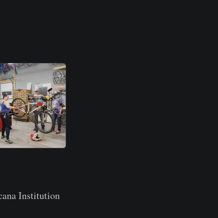
ana Institution