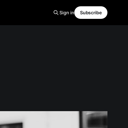
Sign in
Subscribe