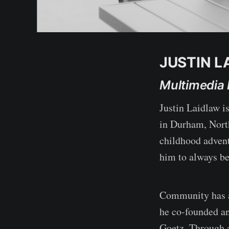
JUSTIN L
Multimedia 
Justin Laidlaw is
in Durham, North
childhood advent
him to always be
Community has al
he co-founded an
Goetz. Through 