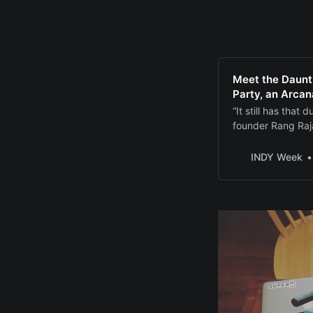
Meet the Daunt
Party, an Arcan
“It still has tha
founder Rang Raj
INDY Week