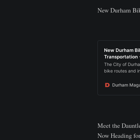
New Durham Bike
New Durham Bik
Transportation
The City of Durh
bike routes and i
Durham Maga
Meet the Dauntl
Now Heading for 