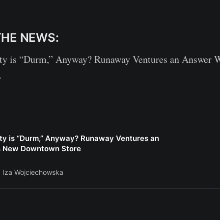
THE NEWS:
ty is “Durm,” Anyway? Runaway Ventures an Answer W
.
ity is “Durm,” Anyway? Runaway Ventures an
ts New Downtown Store
Iza Wojciechowska