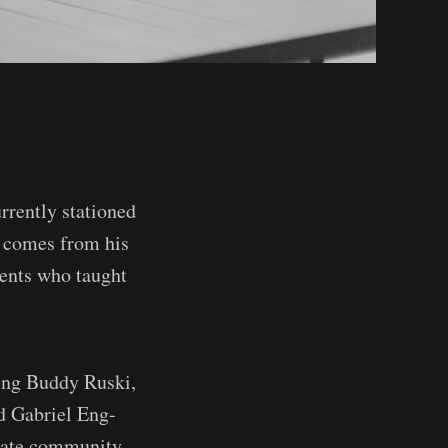
rrently stationed
y comes from his
rents who taught
ting Buddy Ruski,
d Gabriel Eng-
onate community