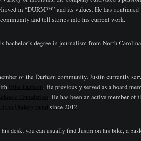
lieved in “DURM™️” and its values. He has continued t
 community and tell stories into his current work.
his bachelor’s degree in journalism from North Carolina
member of the Durham community. Justin currently serv
ith
Bike Durham
. He previously served as a board mem
chools Foundation
. He has been an active member of t
rican Underground
since 2012.
his desk, you can usually find Justin on his bike, a bask