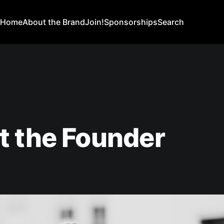
Home
About the Brand
Join!
Sponsorships
Search
t the Founder