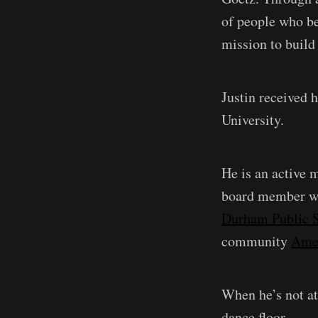
of people who be
mission to build
Justin received 
University.
He is an active 
board member w
Durham Public S
community
Ame
When he’s not at 
dance floor.