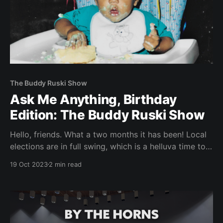
The Buddy Ruski Show
Ask Me Anything, Birthday
Edition: The Buddy Ruski Show
Hello, friends. What a two months it has been! Local
elections are in full swing, which is a helluva time to
join a newspaper staff. Since I started the reporting
19 Oct 2023
2 min read
fellowship in early September, I’ve had the privilege
of working with my INDY colleagues on a couple of
election-