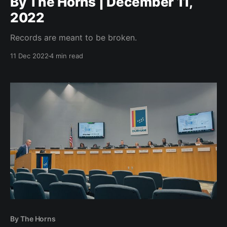
By The Horns | December 11,
2022
Records are meant to be broken.
11 Dec 2022
4 min read
By The Horns