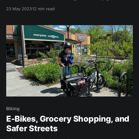
day.
23 May 2023
12 min read
Biking
E-Bikes, Grocery Shopping, and
Safer Streets