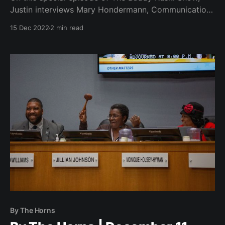
Justin interviews Mary Hondermann, Communications
Manager at El Futuro ahead of another dance party
15 Dec 2022
2 min read
fundraiser at Rubies in downtown Durham.
By The Horns