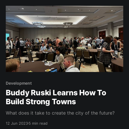
Development
Buddy Ruski Learns How To
Build Strong Towns
What does it take to create the city of the future?
12 Jun 2023
5 min read