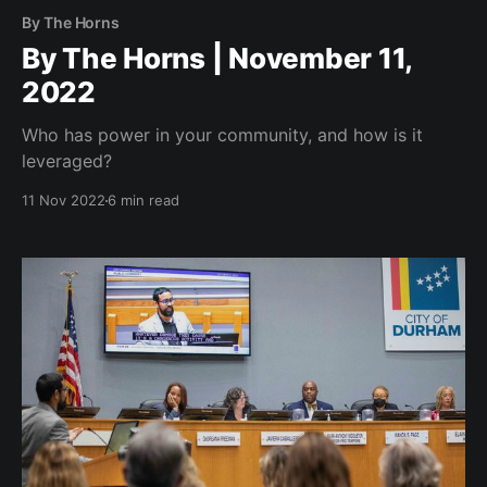
By The Horns
By The Horns | November 11,
2022
Who has power in your community, and how is it
leveraged?
11 Nov 2022
6 min read