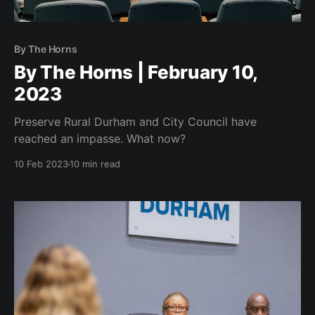
By The Horns
By The Horns | February 10,
2023
Preserve Rural Durham and City Council have
reached an impasse. What now?
10 Feb 2023
10 min read