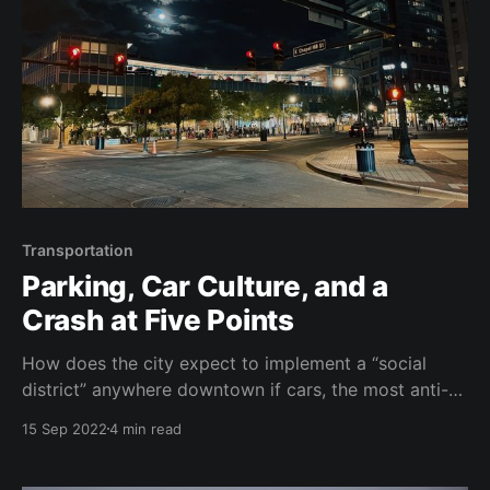
Transportation
Parking, Car Culture, and a
Crash at Five Points
How does the city expect to implement a “social
district” anywhere downtown if cars, the most anti-
social form of transportation, still have the highest
15 Sep 2022
4 min read
priority?