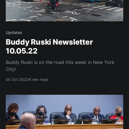
Updates
Buddy Ruski Newsletter
10.05.22
Buddy Ruski is on the road this week in New York
City!
05 Oct 2022
6 min read