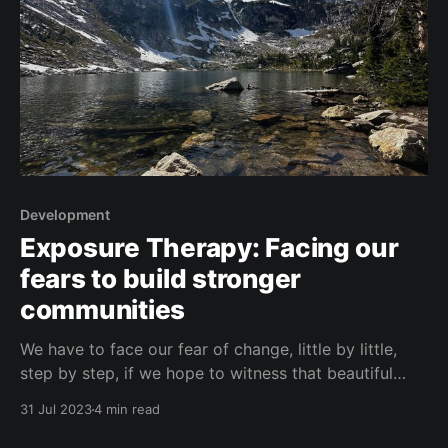
Development
Exposure Therapy: Facing our
fears to build stronger
communities
We have to face our fear of change, little by little,
step by step, if we hope to witness that beautiful
view at the top of the mountain.
31 Jul 2023
4 min read