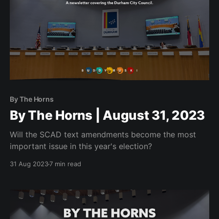
By The Horns
By The Horns | August 31, 2023
Will the SCAD text amendments become the most
important issue in this year's election?
31 Aug 2023
7 min read