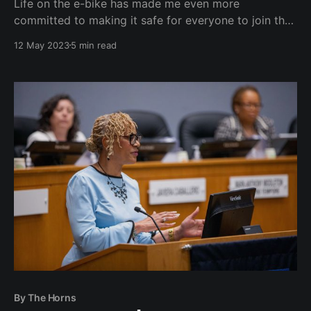
Life on the e-bike has made me even more
committed to making it safe for everyone to join the
bike commuter lifestyle.
12 May 2023
5 min read
By The Horns