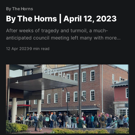
By The Horns
By The Horns | April 12, 2023
After weeks of tragedy and turmoil, a much-
anticipated council meeting left many with more
questions than answers.
12 Apr 2023
9 min read