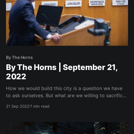
By The Horns
By The Horns | September 21,
2022
How we would build this city is a question we have
to ask ourselves. But what are we willing to sacrifice
to get there?
21 Sep 2022
7 min read