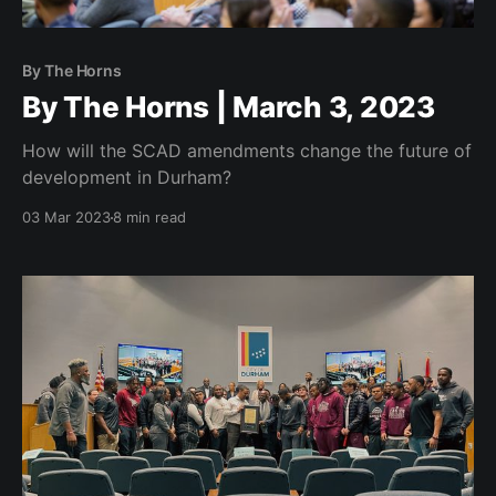
By The Horns
By The Horns | March 3, 2023
How will the SCAD amendments change the future of
development in Durham?
03 Mar 2023
8 min read