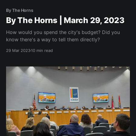
By The Horns
By The Horns | March 29, 2023
How would you spend the city's budget? Did you
know there's a way to tell them directly?
29 Mar 2023
10 min read