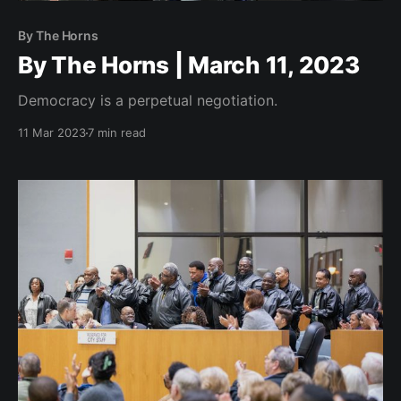
By The Horns
By The Horns | March 11, 2023
Democracy is a perpetual negotiation.
11 Mar 2023
7 min read