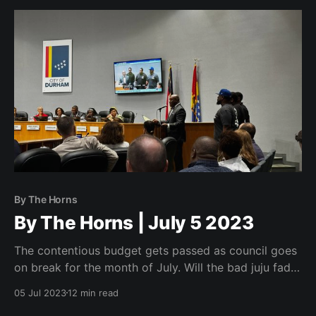
By The Horns
By The Horns | July 5 2023
The contentious budget gets passed as council goes
on break for the month of July. Will the bad juju fade
before their return to city hall?
05 Jul 2023
12 min read