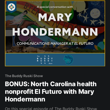
The Buddy Ruski Show
BONUS: North Carolina health
nonprofit El Futuro with Mary
Hondermann
On this special episode of The Buddy Ruski Show,