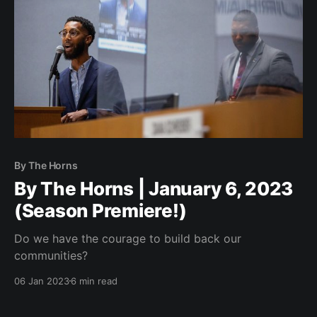
By The Horns
By The Horns | January 6, 2023
(Season Premiere!)
Do we have the courage to build back our
communities?
06 Jan 2023
6 min read