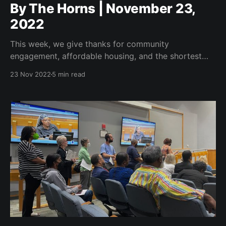
By The Horns | November 23,
2022
This week, we give thanks for community
engagement, affordable housing, and the shortest
council meeting ever.
23 Nov 2022
5 min read