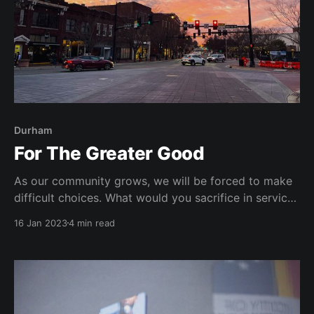
Durham
For The Greater Good
As our community grows, we will be forced to make
difficult choices. What would you sacrifice in service
of the greater good?
16 Jan 2023
4 min read