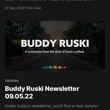
continue to wonder what the future holds for their
07 Sep 2022
7 min read
community.
Updates
Buddy Ruski Newsletter
09.05.22
Inside today’s newsletter, you’ll find a new column