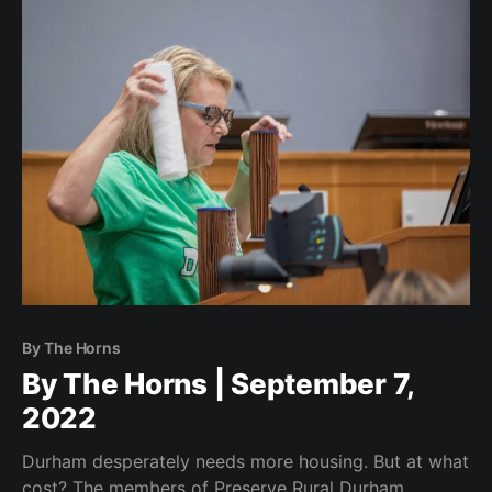
By The Horns
By The Horns | September 7,
2022
Durham desperately needs more housing. But at what
cost? The members of Preserve Rural Durham