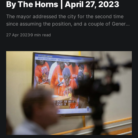
By The Horns | April 27, 2023
The mayor addressed the city for the second time
since assuming the position, and a couple of General
Business Agenda items that signal good things to
27 Apr 2023
9 min read
come.