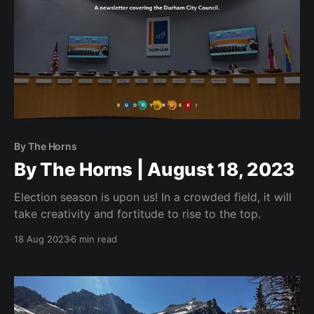
By The Horns
By The Horns | August 18, 2023
Election season is upon us! In a crowded field, it will
take creativity and fortitude to rise to the top.
18 Aug 2023
6 min read