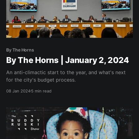
By The Horns
By The Horns | January 2, 2024
An anti-climactic start to the year, and what's next
for the city's budget process.
08 Jan 2024
5 min read