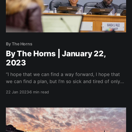
By The Horns
By The Horns | January 22,
2023
“I hope that we can find a way forward, I hope that
we can find a plan, but I’m so sick and tired of only
being against and no dang’on plan for it.”
22 Jan 2023
6 min read