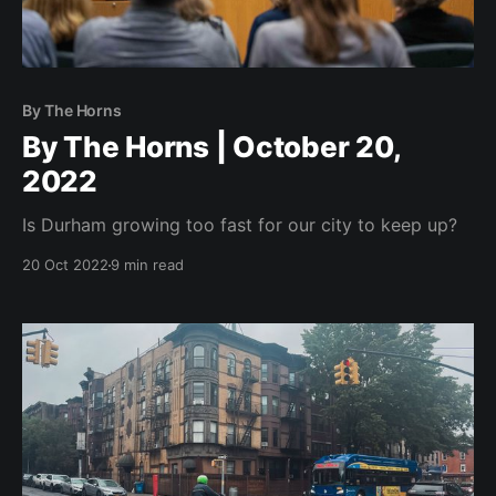
By The Horns
By The Horns | October 20,
2022
Is Durham growing too fast for our city to keep up?
20 Oct 2022
9 min read