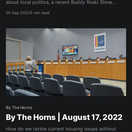
about local politics, a recent Buddy Ruski Show
episode, projections for stories to come, and a note
05 Sep 2022
5 min read
at the bottom from yours truly.
By The Horns
By The Horns | August 17, 2022
How do we tackle current housing issues without