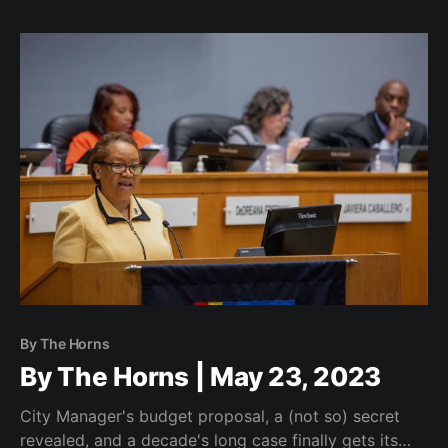
By The Horns
By The Horns | May 23, 2023
City Manager's budget proposal, a (not so) secret
revealed, and a decade's long case finally gets its