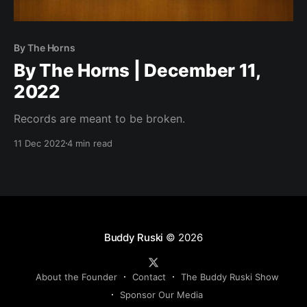
By The Horns
By The Horns | December 11,
2022
Records are meant to be broken.
11 Dec 2022
4 min read
Buddy Ruski
© 2026
About the Founder
Contact
The Buddy Ruski Show
Sponsor Our Media