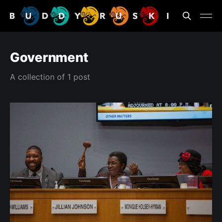
Government
A collection of 1 post