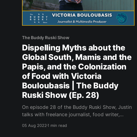
The Buddy Ruski Show
Dispelling Myths about the
Global South, Mamis and the
Papis, and the Colonization
of Food with Victoria
Bouloubasis | The Buddy
Ruski Show (Ep. 28)
On episode 28 of the Buddy Ruski Show, Justin
talks with freelance journalist, food writer,
podcaster and filmmaker Victoria Bouloubasis.
05 Aug 2022
1 min read