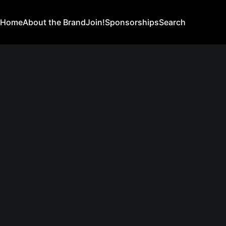
Home
About the Brand
Join!
Sponsorships
Search