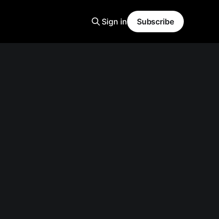
Sign in
Subscribe