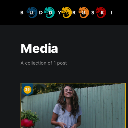
Media
A collection of 1 post