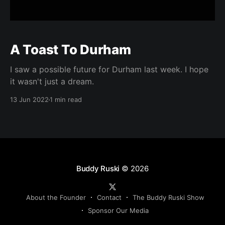
A Toast To Durham
I saw a possible future for Durham last week. I hope
it wasn't just a dream.
13 Jun 2022
1 min read
Buddy Ruski
© 2026
About the Founder
Contact
The Buddy Ruski Show
Sponsor Our Media