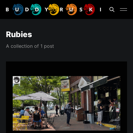
Rubies
A collection of 1 post