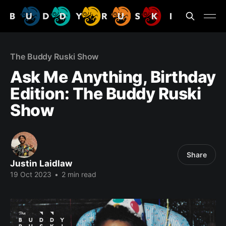
The Buddy Ruski Show
Ask Me Anything, Birthday
Edition: The Buddy Ruski
Show
Share
Justin Laidlaw
19 Oct 2023
•
2 min read