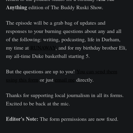
Anything
edition of The Buddy Ruski Show.
The episode will be a grab bag of updates and
responses to your burning questions about any and all
of the following: writing, podcasting, life in Durham,
my time at
RUNAWAY
, and for my birthday brother Eli,
my all-time Duke basketball starting 5.
But the questions are up to you!
You can send them
using this form
or just
email me
directly.
Thanks for supporting local journalism in all its forms.
Excited to be back at the mic.
Editor's Note:
The form permissions are now fixed.