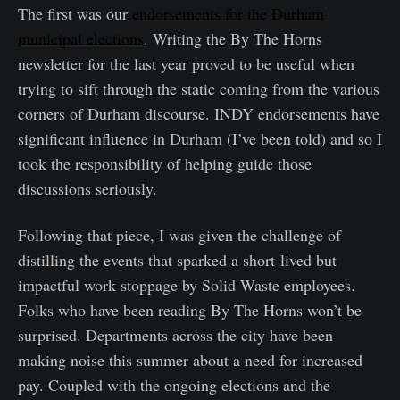
The first was our
endorsements for the Durham
municipal elections
. Writing the By The Horns
newsletter for the last year proved to be useful when
trying to sift through the static coming from the various
corners of Durham discourse. INDY endorsements have
significant influence in Durham (I’ve been told) and so I
took the responsibility of helping guide those
discussions seriously.
Following that piece, I was given the challenge of
distilling the events that sparked a short-lived but
impactful work stoppage by Solid Waste employees.
Folks who have been reading By The Horns won’t be
surprised. Departments across the city have been
making noise this summer about a need for increased
pay. Coupled with the ongoing elections and the