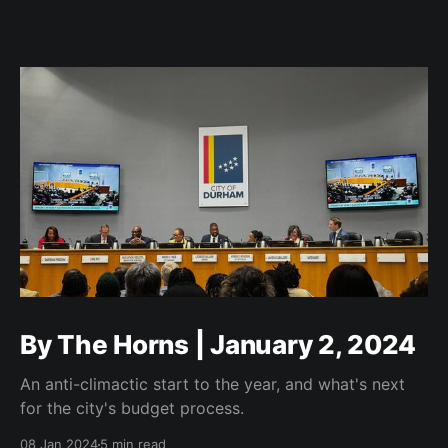
By The Horns | January 2, 2024
An anti-climactic start to the year, and what's next
for the city's budget process.
08 Jan 2024
5 min read