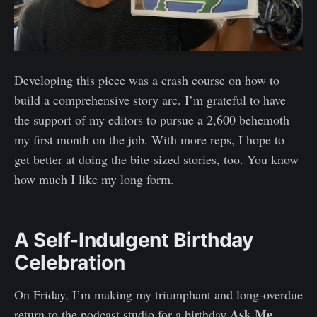
Developing this piece was a crash course on how to
build a comprehensive story arc. I’m grateful to have
the support of my editors to pursue a 2,600 behemoth
my first month on the job. With more reps, I hope to
get better at doing the bite-sized stories, too. You know
how much I like my long form.
A Self-Indulgent Birthday
Celebration
On Friday, I’m making my triumphant and long-overdue
Ask Me
return to the podcast studio for a birthday