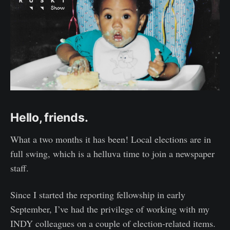
Hello, friends.
What a two months it has been! Local elections are in
full swing, which is a helluva time to join a newspaper
staff.
Since I started the reporting fellowship in early
September, I’ve had the privilege of working with my
INDY colleagues on a couple of election-related items.