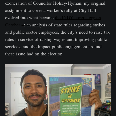
exoneration of Councilor Holsey-Hyman, my original
assignment to cover a worker’s rally at City Hall
evolved into what became
the INDY cover story on
October 4
: an analysis of state rules regarding strikes
and public sector employees, the city’s need to raise tax
rates in service of raising wages and improving public
services, and the impact public engagement around
these issue had on the election.