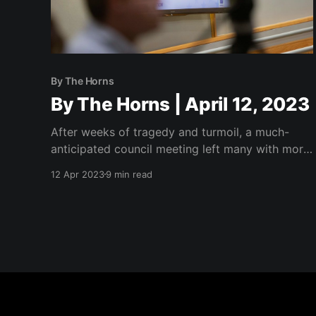
By The Horns
By The Horns | April 12, 2023
After weeks of tragedy and turmoil, a much-
anticipated council meeting left many with more
questions than answers.
12 Apr 2023
9 min read