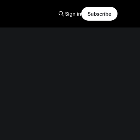
Sign in
Subscribe