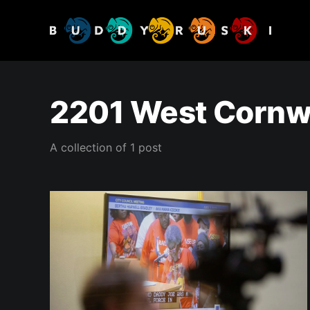
2201 West Cornwa
A collection of 1 post