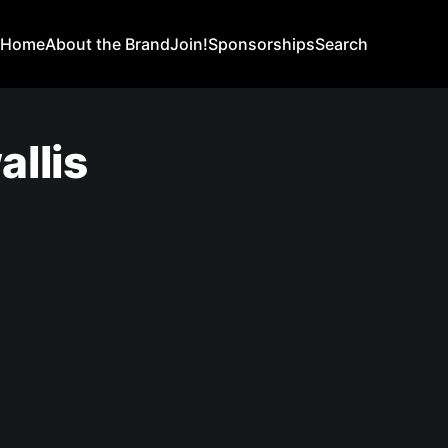
Home
About the Brand
Join!
Sponsorships
Search
llis