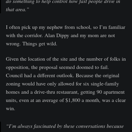
do something to help control how fast people drive in
that area.”
I often pick up my nephew from school, so I’m familiar
with the corridor. Alan Dippy and my mom are not
wrong. Things get wild.
Given the location of the site and the number of folks in
opposition, the proposal seemed doomed to fail.
Council had a different outlook. Because the original
zoning would have only allowed for six single-family
homes and a drive-thru restaurant, getting 90 apartment
units, even at an average of $1,800 a month, was a clear
win.
“I’m always fascinated by these conversations because