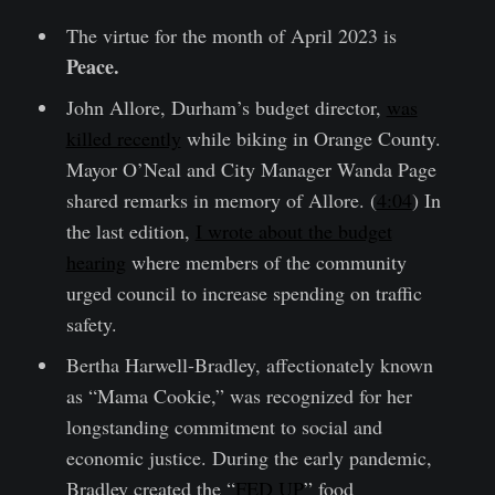
The virtue for the month of April 2023 is
Peace.
John Allore, Durham’s budget director,
was
killed recently
while biking in Orange County.
Mayor O’Neal and City Manager Wanda Page
shared remarks in memory of Allore. (
4:04
) In
the last edition,
I wrote about the budget
hearing
where members of the community
urged council to increase spending on traffic
safety.
Bertha Harwell-Bradley, affectionately known
as “Mama Cookie,” was recognized for her
longstanding commitment to social and
economic justice. During the early pandemic,
Bradley created the “
FED UP
” food