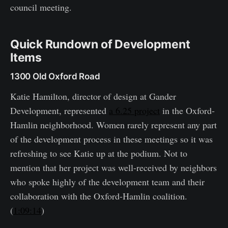
council meeting.
Quick Rundown of Development
Items
1300 Old Oxford Road
Katie Hamilton, director of design at Gander
Development, represented
a 6.25 project
in the Oxford-
Hamlin neighborhood. Women rarely represent any part
of the development process in these meetings so it was
refreshing to see Katie up at the podium. Not to
mention that her project was well-received by neighbors
who spoke highly of the development team and their
collaboration with the Oxford-Hamlin coalition.
(
1:09:14
)