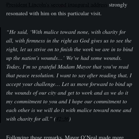
President Lincoln’s second inaugural address
strongly
resonated with him on this particular visit.
“He said, ‘With malice toward none, with charity for
all, with firmness in the right as God gives us to see the
right, let us strive on to finish the work we are in to bind
up the nation's wounds…’ We’ve had some wounds.
Today, I’m so grateful Madam Mayor that you’ve read
that peace resolution. I want to say after reading that, I
accept your challenge… Let us move forward to bind up
the wounds of our city and get to work and as we do it
my commitment to you and I hope our commitment to
each other is we will do it with malice toward none and
with charity for all.” (
42:36
)
Following those remarks, Mayor O’Neal made more