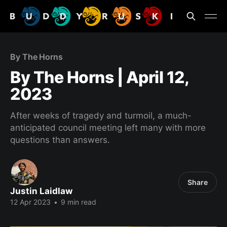
By The Horns
By The Horns | April 12,
2023
After weeks of tragedy and turmoil, a much-
anticipated council meeting left many with more
questions than answers.
Share
Justin Laidlaw
12 Apr 2023
•
9 min read