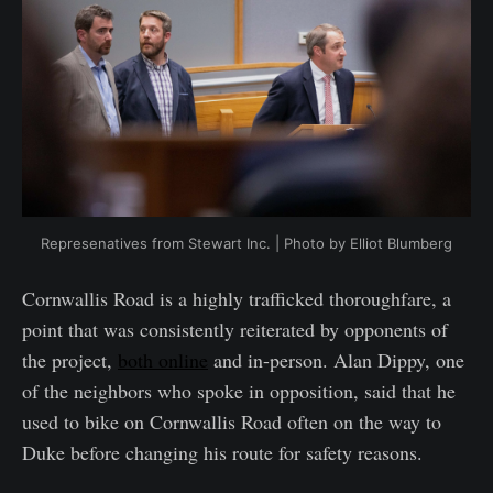
Represenatives from Stewart Inc. | Photo by Elliot Blumberg
Cornwallis Road is a highly trafficked thoroughfare, a
point that was consistently reiterated by opponents of
the project,
both online
and in-person. Alan Dippy, one
of the neighbors who spoke in opposition, said that he
used to bike on Cornwallis Road often on the way to
Duke before changing his route for safety reasons.