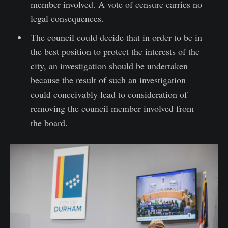
member involved. A vote of censure carries no
legal consequences.
The council could decide that in order to be in
the best position to protect the interests of the
city, an investigation should be undertaken
because the result of such an investigation
could conceivably lead to consideration of
removing the council member involved from
the board.