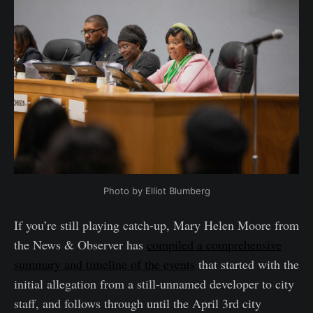
Photo by Elliot Blumberg
If you’re still playing catch-up, Mary Helen Moore from
the News & Observer has
compiled a comprehensive
summary and timeline of the events
that started with the
initial allegation from a still-unnamed developer to city
staff, and follows through until the April 3rd city