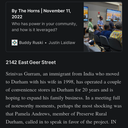
By The Horns | November 11,
2022
Who has power in your community,
and how is it leveraged?
Buddy Ruski
Justin Laidlaw
2142 East Geer Street
Srinivas Gurram, an immigrant from India who moved
to Durham with his wife in 1998, has operated a couple
of convenience stores in Durham for 20 years and is
hoping to expand his family business. In a meeting full
of noteworthy moments, perhaps the most shocking was
that Pamela Andrews, member of Preserve Rural
Durham, called in to speak in favor of the project. IN