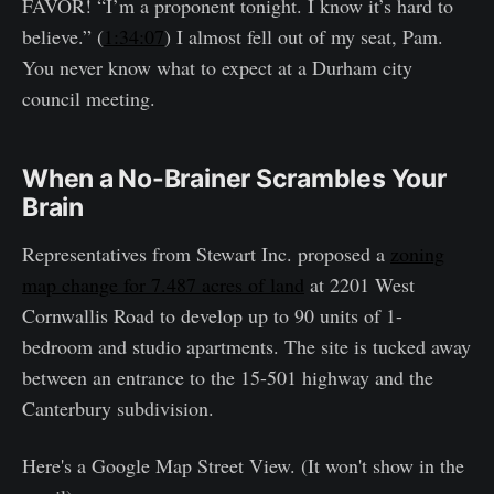
FAVOR! “I’m a proponent tonight. I know it’s hard to
believe.” (
1:34:07
) I almost fell out of my seat, Pam.
You never know what to expect at a Durham city
council meeting.
When a No-Brainer Scrambles Your
Brain
Representatives from Stewart Inc. proposed a
zoning
map change for 7.487 acres of land
at 2201 West
Cornwallis Road to develop up to 90 units of 1-
bedroom and studio apartments. The site is tucked away
between an entrance to the 15-501 highway and the
Canterbury subdivision.
Here's a Google Map Street View. (It won't show in the