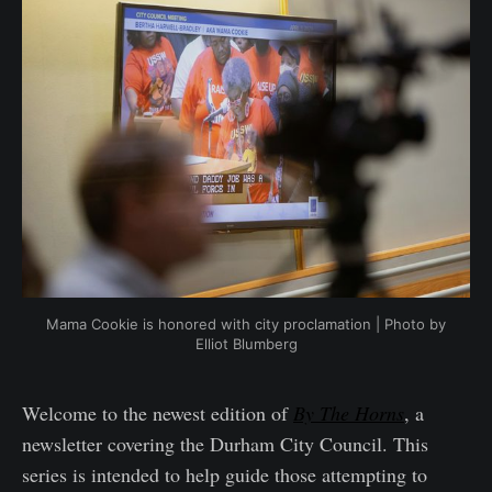
Mama Cookie is honored with city proclamation | Photo by
Elliot Blumberg
Welcome to the newest edition of
By The Horns
, a
newsletter covering the Durham City Council. This
series is intended to help guide those attempting to