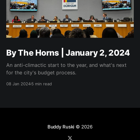
By The Horns | January 2, 2024
An anti-climactic start to the year, and what's next
for the city's budget process.
08 Jan 2024
5 min read
Buddy Ruski
© 2026