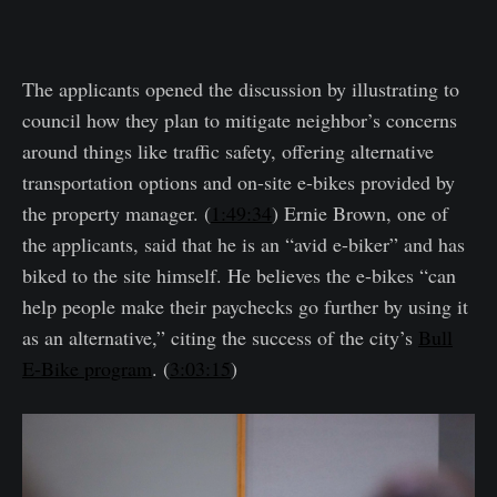
The applicants opened the discussion by illustrating to
council how they plan to mitigate neighbor’s concerns
around things like traffic safety, offering alternative
transportation options and on-site e-bikes provided by
the property manager. (
1:49:34
) Ernie Brown, one of
the applicants, said that he is an “avid e-biker” and has
biked to the site himself. He believes the e-bikes “can
help people make their paychecks go further by using it
as an alternative,” citing the success of the city’s
Bull
E-Bike program
. (
3:03:15
)