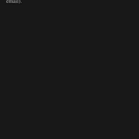
email).