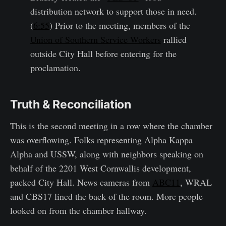
distribution network to support those in need.
(
6:55
) Prior to the meeting, members of the
Union of Southern Service Workers
rallied
outside City Hall before entering for the
proclamation.
Truth & Reconciliation
This is the second meeting in a row where the chamber
was overflowing. Folks representing Alpha Kappa
Alpha and USSW, along with neighbors speaking on
behalf of the 2201 West Cornwallis development,
packed City Hall. News cameras from
ABC11
, WRAL
and CBS17 lined the back of the room. More people
looked on from the chamber hallway.