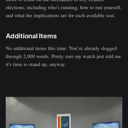
elections, including who’s running, how to run yourself,
and what the implications are for each available seat.
Additional Items
No additional items this time. You’ve already slogged
through 2,000 words. Pretty sure my watch just told me
it’s time to stand up, anyway.