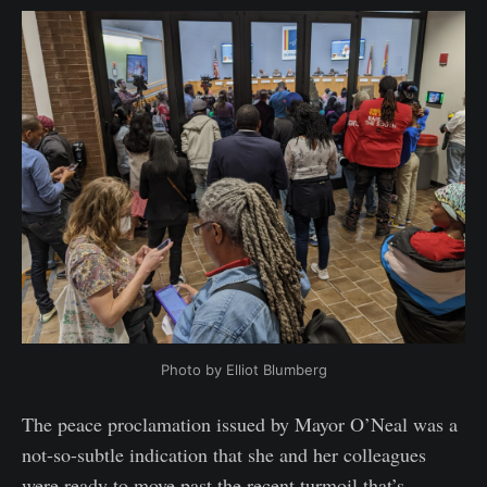
Photo by Elliot Blumberg
The peace proclamation issued by Mayor O’Neal was a
not-so-subtle indication that she and her colleagues
were ready to move past the recent turmoil that’s