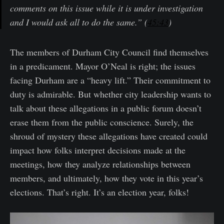
comments on this issue while it is under investigation
and I would ask all to do the same.” (
45:43
)
The members of Durham City Council find themselves
in a predicament. Mayor O’Neal is right; the issues
facing Durham are a “heavy lift.” Their commitment to
duty is admirable. But whether city leadership wants to
talk about these allegations in a public forum doesn’t
erase them from the public conscience. Surely, the
shroud of mystery these allegations have created could
impact how folks interpret decisions made at the
meetings, how they analyze relationships between
members, and ultimately, how they vote in this year’s
elections. That’s right. It’s an election year, folks!