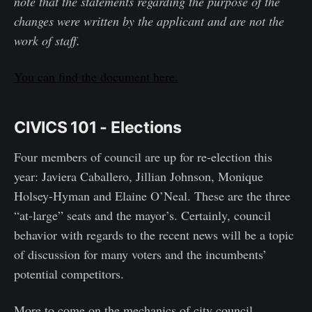
note that the statements regarding the purpose of the
changes were written by the applicant and are not the
work of staff.
You can find the document here.
CIVICS 101 - Elections
Four members of council are up for re-election this
year: Javiera Caballero, Jillian Johnson, Monique
Holsey-Hyman and Elaine O’Neal. These are the three
“at-large” seats and the mayor’s. Certainly, council
behavior with regards to the recent news will be a topic
of discussion for many voters and the incumbents’
potential competitors.
More to come on the mechanics of city council