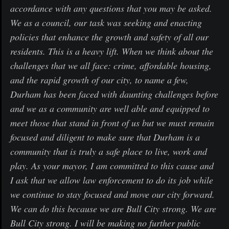
accordance with any questions that you may be asked.
We as a council, our task was seeking and enacting
policies that enhance the growth and safety of all our
residents. This is a heavy lift. When we think about the
challenges that we all face: crime, affordable housing,
and the rapid growth of our city, to name a few,
Durham has been faced with daunting challenges before
and we as a community are well able and equipped to
meet those that stand in front of us but we must remain
focused and diligent to make sure that Durham is a
community that is truly a safe place to live, work and
play. As your mayor, I am committed to this cause and
I ask that we allow law enforcement to do its job while
we continue to stay focused and move our city forward.
We can do this because we are Bull City strong. We are
Bull City strong. I will be making no further public