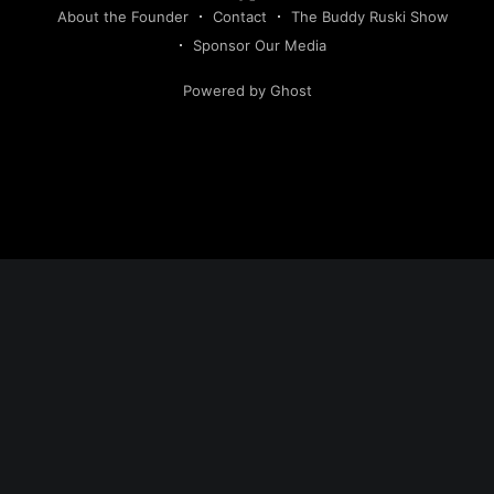
About the Founder
Contact
The Buddy Ruski Show
Sponsor Our Media
Powered by Ghost