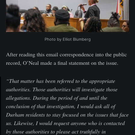
Photo by Elliot Blumberg
After reading this email correspondence into the public
record, O’Neal made a final statement on the issue.
“That matter has been referred to the appropriate
authorities. Those authorities will investigate those
allegations. During the period of and until the
conclusion of that investigation, I would ask all of
Durham residents to stay focused on the issues that face
us. Likewise, I would request anyone who is contacted
by those authorities to please act truthfully in