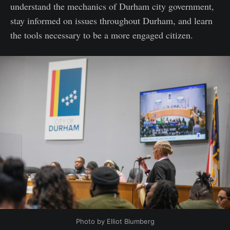
understand the mechanics of Durham city government,
stay informed on issues throughout Durham, and learn
the tools necessary to be a more engaged citizen.
Photo by Elliot Blumberg