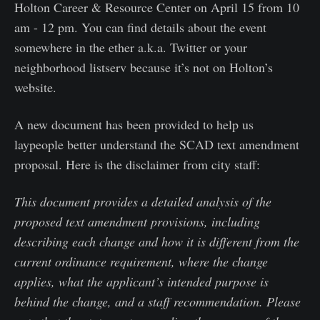
Holton Career & Resource Center on April 15 from 10
am - 12 pm. You can find details about the event
somewhere in the ether a.k.a. Twitter or your
neighborhood listserv because it’s not on Holton’s
website.
A new document has been provided to help us
laypeople better understand the SCAD text amendment
proposal. Here is the disclaimer from city staff:
This document provides a detailed analysis of the
proposed text amendment provisions, including
describing each change and how it is different from the
current ordinance requirement, where the change
applies, what the applicant’s intended purpose is
behind the change, and a staff recommendation. Please