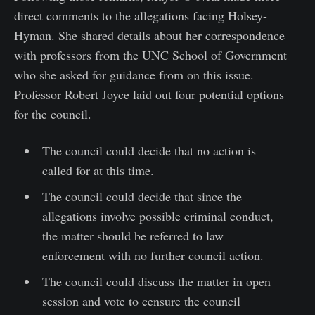
direct comments to the allegations facing Holsey-
Hyman. She shared details about her correspondence
with professors from the UNC School of Government
who she asked for guidance from on this issue.
Professor Robert Joyce laid out four potential options
for the council.
The council could decide that no action is
called for at this time.
The council could decide that since the
allegations involve possible criminal conduct,
the matter should be referred to law
enforcement with no further council action.
The council could discuss the matter in open
session and vote to censure the council