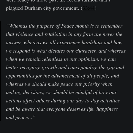
plagued Durham city government. (
33:44
)
“Whereas the purpose of Peace month is to remember
that violence and retaliation in any form are never the
answer, whereas we all experience hardships and how
we respond is what dictates our character, and whereas
when we remain relentless in our optimism, we can
better recognize growth and conceptualize the gap and
opportunities for the advancement of all people, and
whereas we should make peace our priority when
making decisions, we should be mindful of how our
actions affect others during our day-to-day activities
and be aware that everyone deserves life, happiness
and peace…”