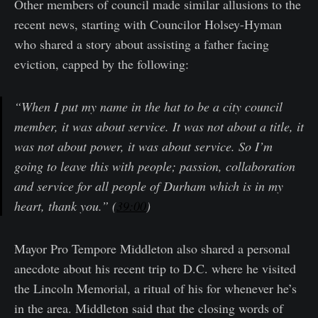
Other members of council made similar allusions to the
recent news, starting with Councilor Holsey-Hyman
who shared a story about assisting a father facing
eviction, capped by the following:
“When I put my name in the hat to be a city council
member, it was about service. It was not about a title, it
was not about power, it was about service. So I’m
going to leave this with people; passion, collaboration
and service for all people of Durham which is in my
heart, thank you.” (
39:00
)
Mayor Pro Tempore Middleton also shared a personal
anecdote about his recent trip to D.C. where he visited
the Lincoln Memorial, a ritual of his for whenever he’s
in the area. Middleton said that the closing words of