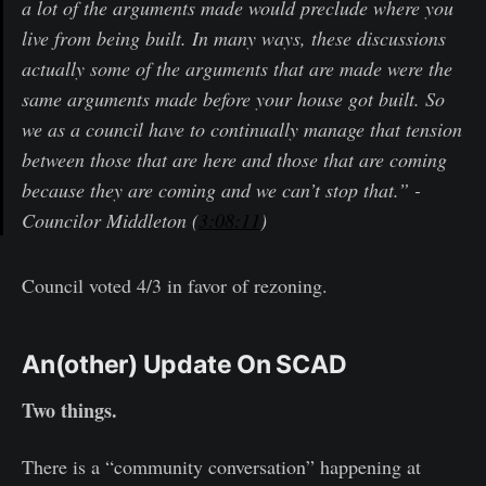
a lot of the arguments made would preclude where you
live from being built. In many ways, these discussions
actually some of the arguments that are made were the
same arguments made before your house got built. So
we as a council have to continually manage that tension
between those that are here and those that are coming
because they are coming and we can’t stop that.” -
Councilor Middleton (
3:08:11
)
Council voted 4/3 in favor of rezoning.
An(other) Update On SCAD
Two things.
There is a “community conversation” happening at