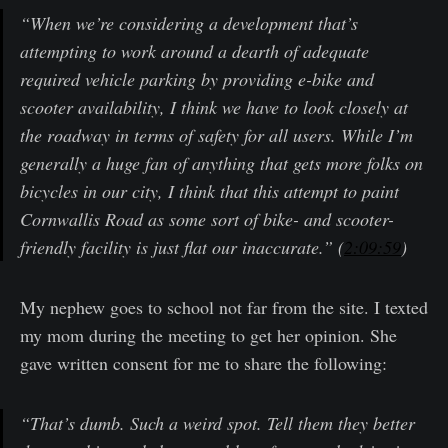
“When we’re considering a development that’s
attempting to work around a dearth of adequate
required vehicle parking by providing e-bike and
scooter availability, I think we have to look closely at
the roadway in terms of safety for all users. While I’m
generally a huge fan of anything that gets more folks on
bicycles in our city, I think that this attempt to paint
Cornwallis Road as some sort of bike- and scooter-
friendly facility is just flat our inaccurate.” (
2:09:59
)
My nephew goes to school not far from the site. I texted
my mom during the meeting to get her opinion. She
gave written consent for me to share the following:
“That’s dumb. Such a weird spot. Tell them they better