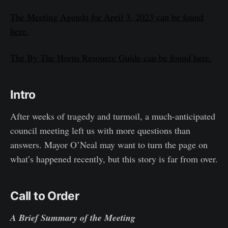
The Meeting Agenda for April 3, 2023 can be found
here.
The By The Horns Resource Guide can be found here.
Intro
After weeks of tragedy and turmoil, a much-anticipated
council meeting left us with more questions than
answers. Mayor O’Neal may want to turn the page on
what’s happened recently, but this story is far from over.
Call to Order
A Brief Summary of the Meeting