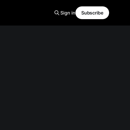
Sign in
Subscribe