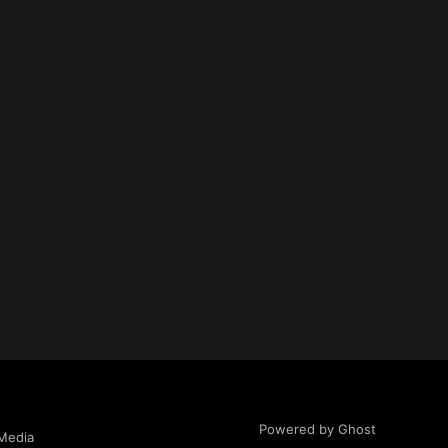
Powered by Ghost
Media