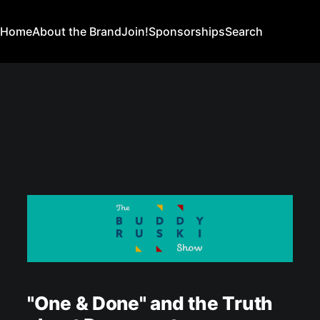
Home
About the Brand
Join!
Sponsorships
Search
"One & Done" and the Truth