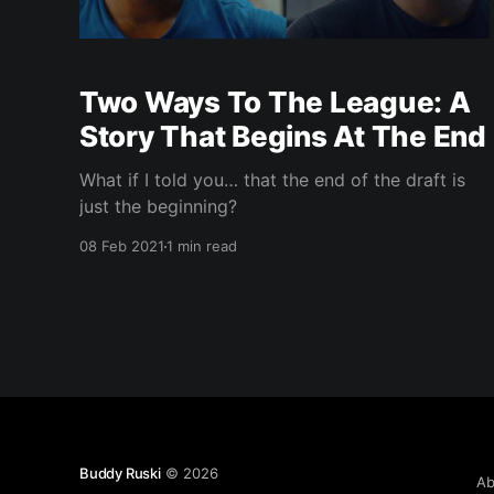
Two Ways To The League: A
Story That Begins At The End
What if I told you… that the end of the draft is
just the beginning?
08 Feb 2021
1 min read
Buddy Ruski
© 2026
Ab