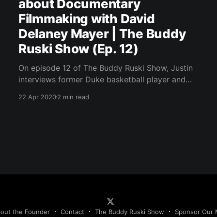
about Documentary
Filmmaking with David
Delaney Mayer | The Buddy
Ruski Show (Ep. 12)
On episode 12 of The Buddy Ruski Show, Justin
interviews former Duke basketball player and
filmmaker David Delaney Mayer.
22 Apr 2020
2 min read
out the Founder
Contact
The Buddy Ruski Show
Sponsor Our 