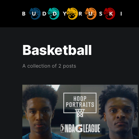
Basketball
A collection of 2 posts