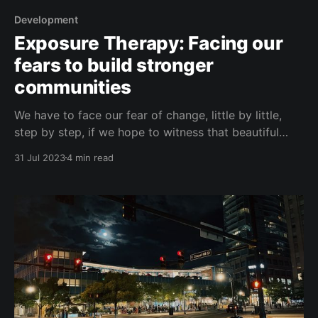
Development
Exposure Therapy: Facing our
fears to build stronger
communities
We have to face our fear of change, little by little,
step by step, if we hope to witness that beautiful
view at the top of the mountain.
31 Jul 2023
4 min read