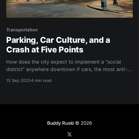
Transportation
Parking, Car Culture, and a
Crash at Five Points
How does the city expect to implement a “social
district” anywhere downtown if cars, the most anti-
social form of transportation, still have the highest
15 Sep 2022
4 min read
priority?
Buddy Ruski
© 2026