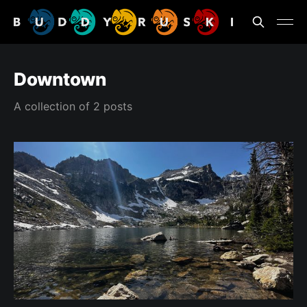
Downtown
A collection of 2 posts