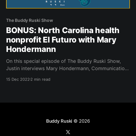
The Buddy Ruski Show
BONUS: North Carolina health
nonprofit El Futuro with Mary
Hondermann
On this special episode of The Buddy Ruski Show,
Justin interviews Mary Hondermann, Communications
Manager at El Futuro ahead of another dance party
15 Dec 2022
2 min read
fundraiser at Rubies in downtown Durham.
Buddy Ruski
© 2026