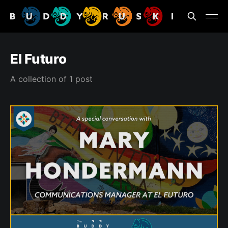
El Futuro
A collection of 1 post