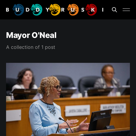
Mayor O'Neal
A collection of 1 post