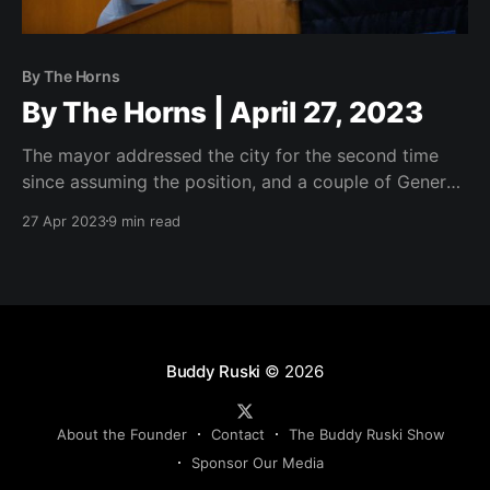
By The Horns
By The Horns | April 27, 2023
The mayor addressed the city for the second time
since assuming the position, and a couple of General
Business Agenda items that signal good things to
27 Apr 2023
9 min read
come.
Buddy Ruski
© 2026
About the Founder
Contact
The Buddy Ruski Show
Sponsor Our Media