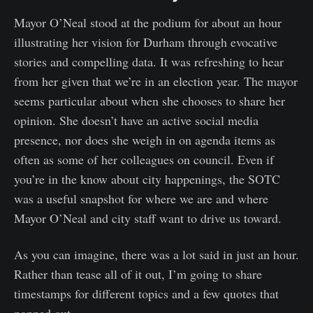
Mayor O’Neal stood at the podium for about an hour
illustrating her vision for Durham through evocative
stories and compelling data. It was refreshing to hear
from her given that we’re in an election year. The mayor
seems particular about when she chooses to share her
opinion. She doesn’t have an active social media
presence, nor does she weigh in on agenda items as
often as some of her colleagues on council. Even if
you’re in the know about city happenings, the SOTC
was a useful snapshot for where we are and where
Mayor O’Neal and city staff want to drive us toward.
As you can imagine, there was a lot said in just an hour.
Rather than tease all of it out, I’m going to share
timestamps for different topics and a few quotes that