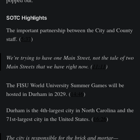
popped out.
SOTC Highlights
The important partnership between the City and County
staff. (
5:37
)
We’re trying to have one Main Street, not the tale of two
Main Streets that we have right now. (
11:11
)
The FISU World University Summer Games will be
hosted in Durham in 2029. (
14:46
)
Durham is the 4th-largest city in North Carolina and the
71st-largest city in the United States. (
16:26
)
The city is responsible for the brick and mortar—