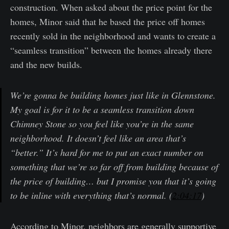
construction. When asked about the price point for the
homes, Minor said that he based the price off homes
recently sold in the neighborhood and wants to create a
“seamless transition” between the homes already there
and the new builds.
We’re gonna be building homes just like in Glennstone.
My goal is for it to be a seamless transition down
Chimney Stone so you feel like you’re in the same
neighborhood. It doesn’t feel like an area that’s
“better.” It’s hard for me to put an exact number on
something that we’re so far off from building because of
the price of building… but I promise you that it’s going
to be inline with everything that’s normal. (
2:04:17
)
According to Minor, neighbors are generally supportive