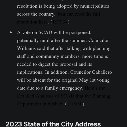
resolution is being adopted by municipalities
across the country.
You can read the full
resolution here
. (
1:30:34
)
A vote on SCAD will be postponed,
potentially until after the summer. Councilor
Williams said that after talking with planning
staff and community members, more time is
needed to digest the proposal and its
implications. In addition, Councilor Caballero
will be absent for the original May 1st voting
date due to a family emergency.
Here’s the
Detailed Analysis of SCAD that the Planning
Department published.
(
1:18:50
)
2023 State of the City Address