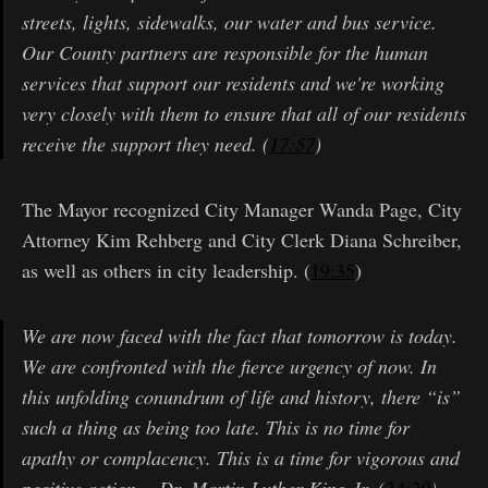
streets, lights, sidewalks, our water and bus service.
Our County partners are responsible for the human
services that support our residents and we're working
very closely with them to ensure that all of our residents
receive the support they need. (
17:57
)
The Mayor recognized City Manager Wanda Page, City
Attorney Kim Rehberg and City Clerk Diana Schreiber,
as well as others in city leadership. (
19:35
)
We are now faced with the fact that tomorrow is today.
We are confronted with the fierce urgency of now. In
this unfolding conundrum of life and history, there “is”
such a thing as being too late. This is no time for
apathy or complacency. This is a time for vigorous and