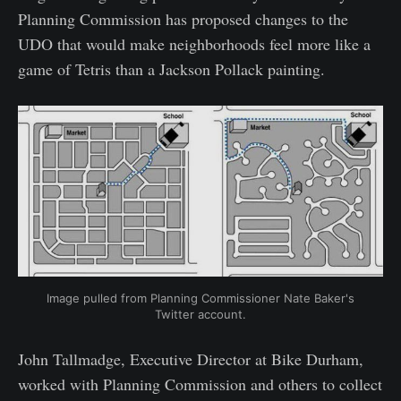
Planning Commission has proposed changes to the
UDO that would make neighborhoods feel more like a
game of Tetris than a Jackson Pollack painting.
Image pulled from Planning Commissioner Nate Baker's
Twitter account.
John Tallmadge, Executive Director at Bike Durham,
worked with Planning Commission and others to collect