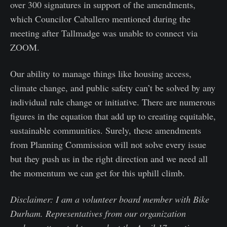
over 300 signatures in support of the amendments,
which Councilor Caballero mentioned during the
meeting after Tallmadge was unable to connect via
ZOOM.
Our ability to manage things like housing access,
climate change, and public safety can’t be solved by any
individual rule change or initiative. There are numerous
figures in the equation that add up to creating equitable,
sustainable communities. Surely, these amendments
from Planning Commission will not solve every issue
but they push us in the right direction and we need all
the momentum we can get for this uphill climb.
Disclaimer: I am a volunteer board member with Bike
Durham. Representatives from our organization