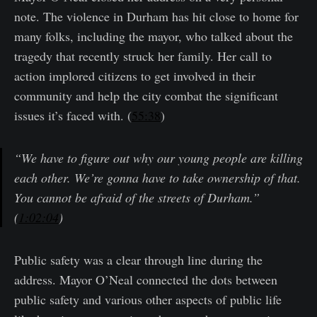
note. The violence in Durham has hit close to home for
many folks, including the mayor, who talked about the
tragedy that recently struck her family. Her call to
action implored citizens to get involved in their
community and help the city combat the significant
issues it’s faced with. (
55:38
)
“We have to figure out why our young people are killing
each other. We’re gonna have to take ownership of that.
You cannot be afraid of the streets of Durham.”
(
1:02:04
)
Public safety was a clear through line during the
address. Mayor O’Neal connected the dots between
public safety and various other aspects of public life