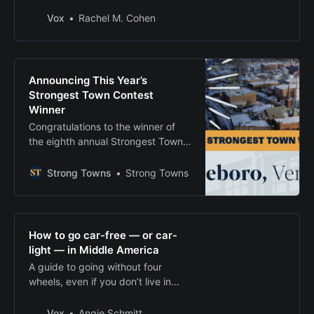
with kids.
Vox
Rachel M. Cohen
Announcing This Year’s
Strongest Town Contest
Winner
Congratulations to the winner of
the eighth annual Strongest Town
Contest!
Strong Towns
Strong Towns
How to go car-free — or car-
light — in Middle America
A guide to going without four
wheels, even if you don’t live in
NYC.
Vox
Angie Schmitt