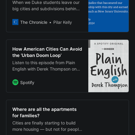
When we Duke students leave our
big cities and subdivisions behind
and then complain about Durham,
we reek of the entitlement and
The Chronicle
Pilar Kelly
prejudice that has soured our
relationship with this city and
earned Duke names such as New
Jersey University.
How American Cities Can Avoid
the ‘Urban Doom Loop’
Listen to this episode from Plain
English with Derek Thompson on
Spotify. Today’s episode is about
the future of the American
Spotify
city. Many downtowns are
“wounded renditions of their once-
robust selves.” Offices are empty.
Commercial real estate is losing
Where are all the apartments
value, pulling down municipal tax
for families?
revenue. Fewe…
Cities are finally starting to build
more housing — but not for people