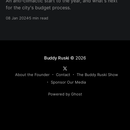
An anti-climactic start to the year, and what's next
for the city's budget process.
08 Jan 2024
5 min read
Buddy Ruski
© 2026
About the Founder
Contact
The Buddy Ruski Show
Sponsor Our Media
Powered by Ghost