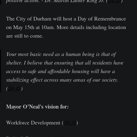
positive action. - Dr. Martin Luther King Jr. (
24:20
)
The City of Durham will host a Day of Remembrance
on May 15th at 10am. More details including location
are still to come.
Your most basic need as a human being is that of
shelter. I believe that ensuring that all residents have
access to safe and affordable housing will have a
stabilizing effect across many areas of our society.
(
29:45
)
Mayor O’Neal's vision for:
Workforce Development (
39:32
)