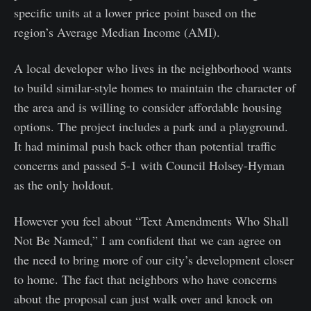
specific units at a lower price point based on the
region’s Average Median Income (AMI).
A local developer who lives in the neighborhood wants
to build similar-style homes to maintain the character of
the area and is willing to consider affordable housing
options. The project includes a park and a playground.
It had minimal push back other than potential traffic
concerns and passed 5-1 with Council Holsey-Hyman
as the only holdout.
However you feel about “Text Amendments Who Shall
Not Be Named,” I am confident that we can agree on
the need to bring more of our city’s development closer
to home. The fact that neighbors who have concerns
about the proposal can just walk over and knock on