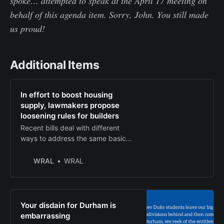
spoke… attempted to speak at the April 17 meeting on
behalf of this agenda item. Sorry, John. You still made
us proud!
Additional Items
In effort to boost housing
supply, lawmakers propose
loosening rules for builders
Recent bills deal with different
ways to address the same basic
issue: Delays in getting permits
from local governments. Two aim
WRAL
WRAL
to loosen restrictions on
inspections, zoning.
Your disdain for Durham is
embarrassing