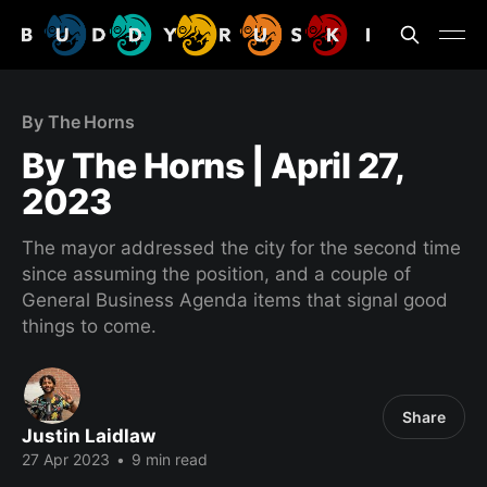
By The Horns
By The Horns | April 27,
2023
The mayor addressed the city for the second time
since assuming the position, and a couple of
General Business Agenda items that signal good
things to come.
Share
Justin Laidlaw
27 Apr 2023
•
9 min read