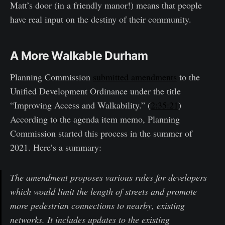
Matt’s door (in a friendly manor!) means that people
have real input on the destiny of their community.
A More Walkable Durham
Planning Commission
submitted amendments
to the
Unified Development Ordinance under the title
“Improving Access and Walkability.” (
2:35:21
)
According to the agenda item memo, Planning
Commission started this process in the summer of
2021. Here’s a summary:
The amendment proposes various rules for developers
which would limit the length of streets and promote
more pedestrian connections to nearby, existing
networks. It includes updates to the existing