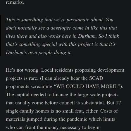
remarks.
This is something that we’re passionate about. You
don’t normally see a developer come in like this that
lives there and also works here in Durham. So I think
that’s something special with this project is that it’s
Durham’s own people doing it.
He’s not wrong. Local residents proposing development
projects is rare. (I can already hear the SCAD
proponents screaming “WE COULD HAVE MORE!”).
The capital needed to finance the large-scale projects
that usually come before council is substantial. But 17
single-family homes is no small feat, either. Costs of
materials jumped during the pandemic which limits
who can front the money necessary to begin