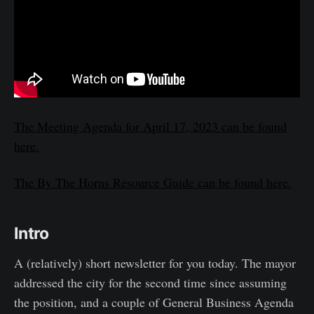
The Meeting Agenda for April 17, 2023 can be found
here.
The By The Horns Resource Guide can be found here.
Intro
A (relatively) short newsletter for you today. The mayor
addressed the city for the second time since assuming
the position, and a couple of General Business Agenda