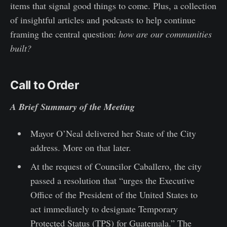
items that signal good things to come. Plus, a collection
of insightful articles and podcasts to help continue
framing the central question:
how are our communities
built?
Call to Order
A Brief Summary of the Meeting
Mayor O’Neal delivered her State of the City
address. More on that later.
At the request of Councilor Caballero, the city
passed a resolution that “urges the Executive
Office of the President of the United States to
act immediately to designate Temporary
Protected Status (TPS) for Guatemala.” The