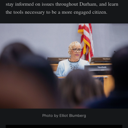
stay informed on issues throughout Durham, and learn
the tools necessary to be a more engaged citizen.
Photo by Elliot Blumberg