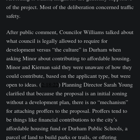
of the project. Most of the deliberation concerned traffic
safety.
After public comment, Councilor Williams talked about
what council is legally allowed to require for
development versus “the culture” in Durham when
asking Minor about contributing to affordable housing.
Minor and Kiernan said they were unaware of how they
could contribute, based on the applicant type, but were
open to ideas. (
2:18:22
) Planning Director Sarah Young
clarified that because the proposal is an initial zoning
without a development plan, there is no “mechanism”
for attaching proffers to the proposal. Proffers tend to
be things like financial contributions to the city’s
affordable housing fund or Durham Public Schools, a
parcel of land to build parks or trails, or offering