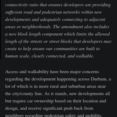
connectivity ratio that ensures developers are providing
sufficient road and pedestrian networks within new
developments and adequately connecting to adjacent
areas or neighborhoods. The amendment also includes
a new block length component which limits the allowed
length of the streets or street blocks that developers may
create to help ensure our communities are built to
human scale, closely connected, and walkable.
Access and walkability have been major concerns
regarding the development happening across Durham, a
lot of which is in more rural and suburban areas near
the city/county line. As it stands, new developments all
but require car ownership based on their location and
design, and receive significant push back from
neighbors regarding pedestrian safety and mobility.