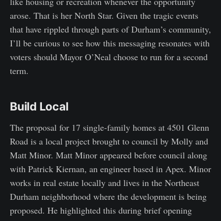
like housing or recreation whenever the opportunity
arose. That is her North Star. Given the tragic events
that have rippled through parts of Durham’s community,
I’ll be curious to see how this messaging resonates with
voters should Mayor O’Neal choose to run for a second
term.
Build Local
The proposal for 17 single-family homes at 4501 Glenn
Road is a local project brought to council by Molly and
Matt Minor. Matt Minor appeared before council along
with Patrick Kiernan, an engineer based in Apex. Minor
works in real estate locally and lives in the Northeast
Durham neighborhood where the development is being
proposed. He highlighted this during brief opening