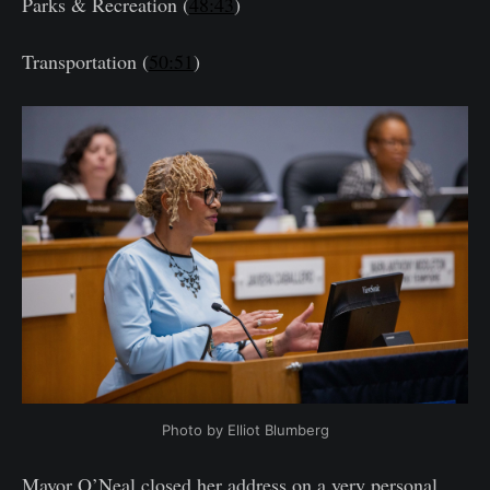
Parks & Recreation (
48:43
)
Transportation (
50:51
)
Photo by Elliot Blumberg
Mayor O’Neal closed her address on a very personal