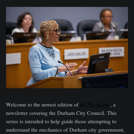
Welcome to the newest edition of
By The Horns
, a
newsletter covering the Durham City Council. This
series is intended to help guide those attempting to
understand the mechanics of Durham city government,