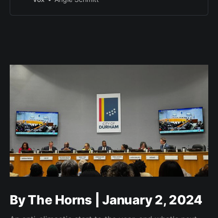
By The Horns | January 2, 2024