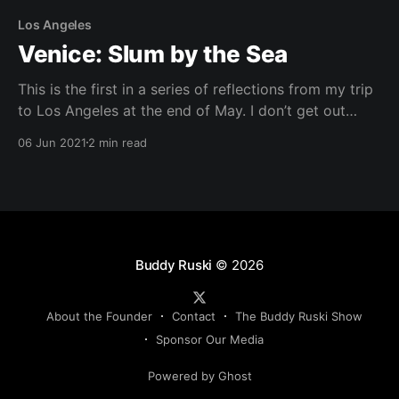
Los Angeles
Venice: Slum by the Sea
This is the first in a series of reflections from my trip
to Los Angeles at the end of May. I don’t get out
much, so I try to be observant when I visit new
06 Jun 2021
2 min read
places. You could drop me off in the middle of the
desert and I’
Buddy Ruski
© 2026
About the Founder
Contact
The Buddy Ruski Show
Sponsor Our Media
Powered by Ghost