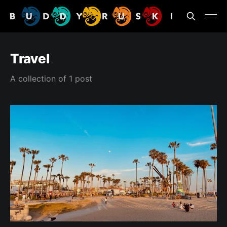
Travel
A collection of 1 post