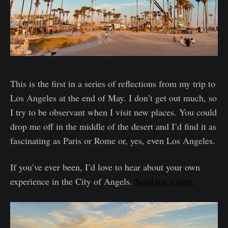
This is the first in a series of reflections from my trip to
Los Angeles at the end of May. I don’t get out much, so
I try to be observant when I visit new places. You could
drop me off in the middle of the desert and I’d find it as
fascinating as Paris or Rome or, yes, even Los Angeles.
If you’ve ever been, I’d love to hear about your own
experience in the City of Angels.
Send me a note.