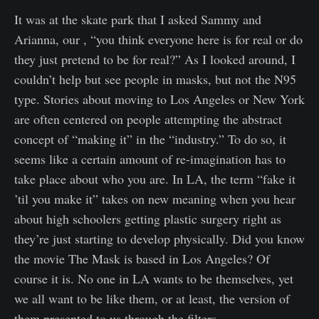
It was at the skate park that I asked Sammy and
Arianna, our , “you think everyone here is for real or do
they just pretend to be for real?” As I looked around, I
couldn’t help but see people in masks, but not the N95
type. Stories about moving to Los Angeles or New York
are often centered on people attempting the abstract
concept of “making it” in the “industry.” To do so, it
seems like a certain amount of re-imagination has to
take place about who you are. In LA, the term “fake it
’til you make it” takes on new meaning when you hear
about high schoolers getting plastic surgery right as
they’re just starting to develop physically. Did you know
the movie The Mask is based in Los Angeles? Of
course it is. No one in LA wants to be themselves, yet
we all want to be like them, or at least, the version of
them presented to us through the filters.