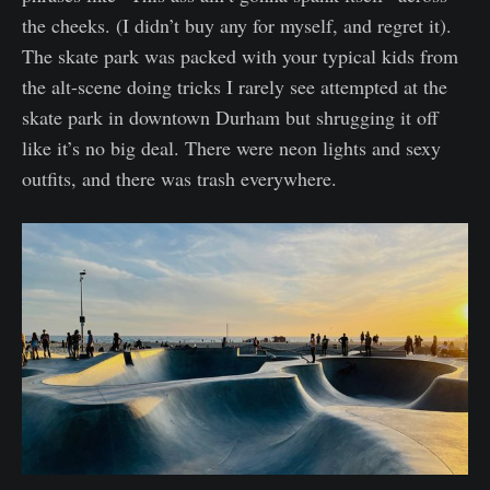
the cheeks. (I didn’t buy any for myself, and regret it).
The skate park was packed with your typical kids from
the alt-scene doing tricks I rarely see attempted at the
skate park in downtown Durham but shrugging it off
like it’s no big deal. There were neon lights and sexy
outfits, and there was trash everywhere.