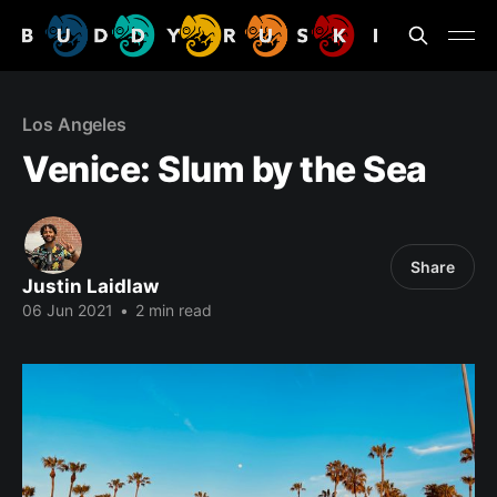
Los Angeles
Venice: Slum by the Sea
Share
Justin Laidlaw
06 Jun 2021
•
2 min read