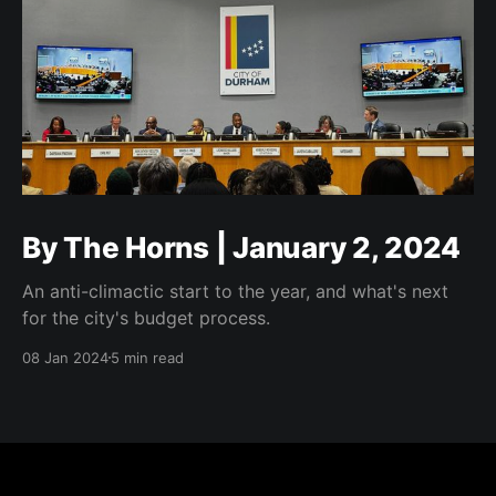
By The Horns | January 2, 2024
An anti-climactic start to the year, and what's next
for the city's budget process.
08 Jan 2024
5 min read