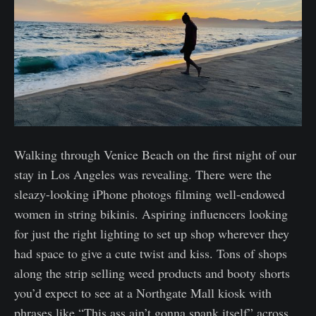
Walking through Venice Beach on the first night of our
stay in Los Angeles was revealing. There were the
sleazy-looking iPhone photogs filming well-endowed
women in string bikinis. Aspiring influencers looking
for just the right lighting to set up shop wherever they
had space to give a cute twist and kiss. Tons of shops
along the strip selling weed products and booty shorts
you’d expect to see at a Northgate Mall kiosk with
phrases like “This ass ain’t gonna spank itself” across