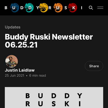
Updates
Buddy Ruski Newsletter
06.25.21
Share
Justin Laidlaw
25 Jun 2021
•
6 min read