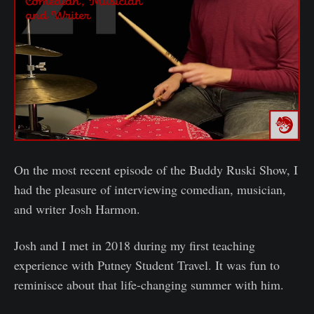
On the most recent episode of the Buddy Ruski Show, I
had the pleasure of interviewing comedian, musician,
and writer Josh Harmon.
Josh and I met in 2018 during my first teaching
experience with Putney Student Travel. It was fun to
reminisce about that life-changing summer with him.