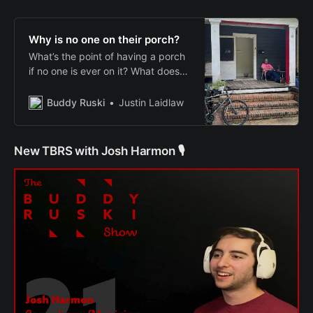
Why is no one on their porch?
What’s the point of having a porch
if no one is ever on it? What does
that say about our communities?
Buddy Ruski
Justin Laidlaw
New TBRS with Josh Harmon 🎙