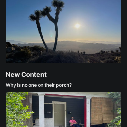
New Content
Why is no one on their porch?