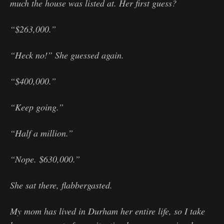
much the house was listed at. Her first guess?
“$263,000.”
“Heck no!” She guessed again.
“$400,000.”
“Keep going.”
“Half a million.”
“Nope. $630,000.”
She sat there, flabbergasted.
My mom has lived in Durham her entire life, so I take