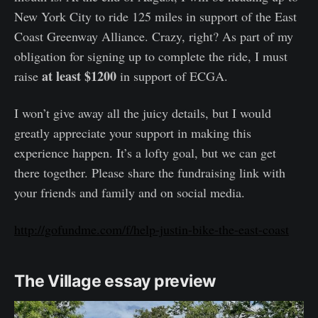
New York City to ride 125 miles in support of the East
Coast Greenway Alliance. Crazy, right? As part of my
obligation for signing up to complete the ride, I must
at least $1200
raise
in support of ECGA.
I won’t give away all the juicy details, but I would
greatly appreciate your support in making this
experience happen. It’s a lofty goal, but we can get
there together. Please share the fundraising link with
your friends and family and on social media.
http://gofundme.com/f/help-justin-bike-the-east-coast
The Village essay preview