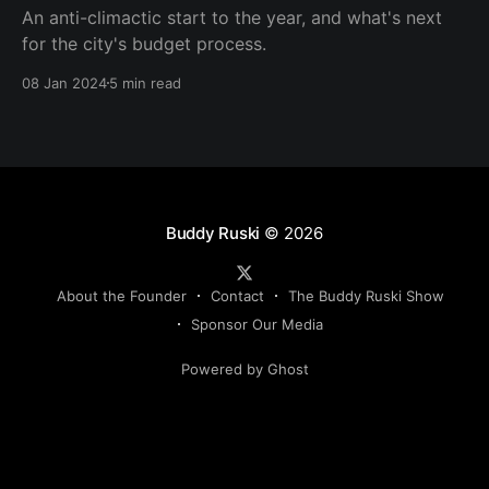
An anti-climactic start to the year, and what's next
for the city's budget process.
08 Jan 2024
5 min read
Buddy Ruski
© 2026
About the Founder
Contact
The Buddy Ruski Show
Sponsor Our Media
Powered by Ghost