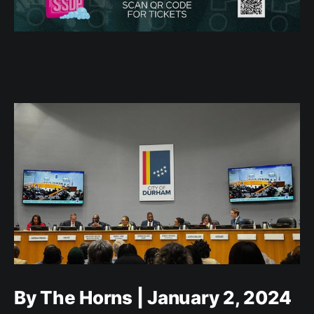
By The Horns | January 2, 2024