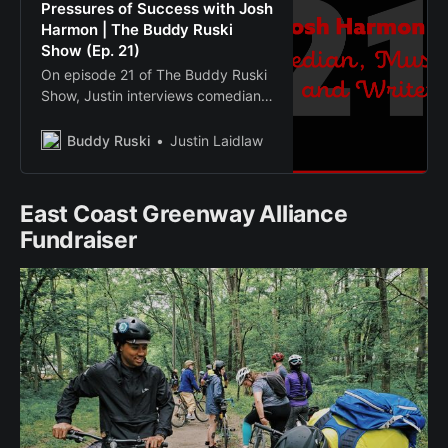
Pressures of Success with Josh
Harmon | The Buddy Ruski
Show (Ep. 21)
On episode 21 of The Buddy Ruski
Show, Justin interviews comedian,
musician and writer Josh Harmon.
Buddy Ruski
Justin Laidlaw
East Coast Greenway Alliance
Fundraiser