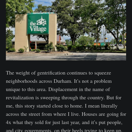
The weight of gentrification continues to squeeze
neighborhoods across Durham. It’s not a problem
unique to this area. Displacement in the name of
revitalization is sweeping through the country. But for
me, this story started close to home. I mean literally
across the street from where I live. Houses are going for
4x what they sold for just last year, and it’s put people,
and city governments, on their heels trying to keep up.