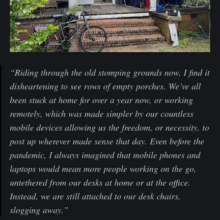
“Riding through the old stomping grounds now, I find it
disheartening to see rows of empty porches. We’ve all
been stuck at home for over a year now, or working
remotely, which was made simpler by our countless
mobile devices allowing us the freedom, or necessity, to
post up wherever made sense that day. Even before the
pandemic, I always imagined that mobile phones and
laptops would mean more people working on the go,
untethered from our desks at home or at the office.
Instead, we are still attached to our desk chairs,
slogging away.”