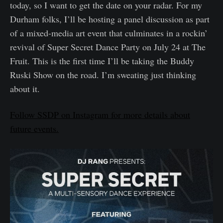
today, so I want to get the date on your radar. For my
Durham folks, I’ll be hosting a panel discussion as part
of a mixed-media art event that culminates in a rockin’
revival of Super Secret Dance Party on July 24 at The
Fruit. This is the first time I’ll be taking the Buddy
Ruski Show on the road. I’m sweating just thinking
about it.
Follow SSDP on Instagram for more details about
future events.