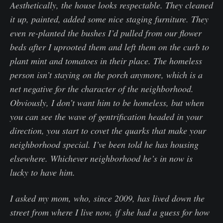
Aesthetically, the house looks respectable. They cleaned
it up, painted, added some nice staging furniture. They
even re-planted the bushes I’d pulled from our flower
beds after I uprooted them and left them on the curb to
plant mint and tomatoes in their place. The homeless
person isn’t staying on the porch anymore, which is a
net negative for the character of the neighborhood.
Obviously, I don’t want him to be homeless, but when
you can see the wave of gentrification headed in your
direction, you start to covet the quarks that make your
neighborhood special. I’ve been told he has housing
elsewhere. Whichever neighborhood he’s in now is
lucky to have him.
I asked my mom, who, since 2009, has lived down the
street from where I live now, if she had a guess for how