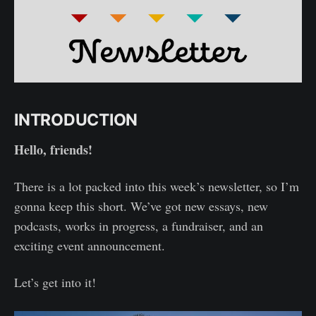
INTRODUCTION
Hello, friends!
There is a lot packed into this week’s newsletter, so I’m
gonna keep this short. We’ve got new essays, new
podcasts, works in progress, a fundraiser, and an
exciting event announcement.
Let’s get into it!