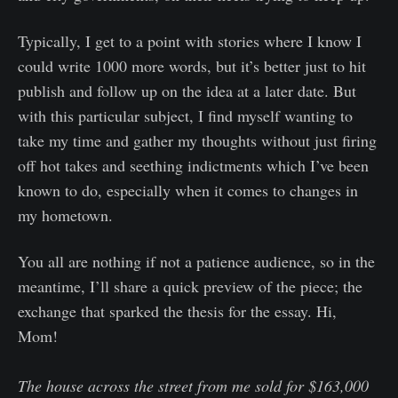
Typically, I get to a point with stories where I know I
could write 1000 more words, but it’s better just to hit
publish and follow up on the idea at a later date. But
with this particular subject, I find myself wanting to
take my time and gather my thoughts without just firing
off hot takes and seething indictments which I’ve been
known to do, especially when it comes to changes in
my hometown.
You all are nothing if not a patience audience, so in the
meantime, I’ll share a quick preview of the piece; the
exchange that sparked the thesis for the essay. Hi,
Mom!
The house across the street from me sold for $163,000