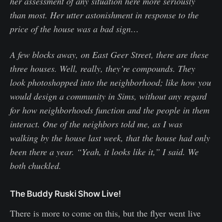
her assessment of any situation here more seriously
than most. Her utter astonishment in response to the
price of the house was a bad sign…
A few blocks away, on East Geer Street, there are these
three houses. Well, really, they’re compounds. They
look photoshopped into the neighborhood; like how you
would design a community in Sims, without any regard
for how neighborhoods function and the people in them
interact. One of the neighbors told me, as I was
walking by the house last week, that the house had only
been there a year. “Yeah, it looks like it,” I said. We
both chuckled.
The Buddy Ruski Show Live!
There is more to come on this, but the flyer went live