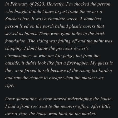
in February of 2020. Honestly, I’m shocked the person
who bought it didn’t have to just trade the owner a
Snickers bar. It was a complete wreck. A homeless
person lived on the porch behind plastic covers that
served as blinds. There were giant holes in the brick
foundation. The siding was falling off and the paint was
chipping. I don’t know the previous owner’s
circumstance, so who am I to judge, but from the
outside, it didn’t look like just a fixer-upper. My guess is
they were forced to sell because of the rising tax burden
and saw the chance to escape when the market was
ripe.
Over quarantine, a crew started redeveloping the house.
I had a front row seat to the recovery effort. After little
over a year, the house went back on the market.