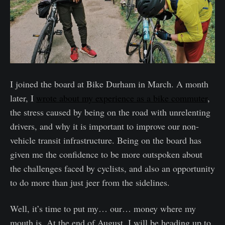
I joined the board at Bike Durham in March. A month
later, I
wrote about my experience as a bike commuter
,
the stress caused by being on the road with unrelenting
drivers, and why it is important to improve our non-
vehicle transit infrastructure. Being on the board has
given me the confidence to be more outspoken about
the challenges faced by cyclists, and also an opportunity
to do more than just jeer from the sidelines.
Well, it’s time to put my… our… money where my
mouth is. At the end of August, I will be heading up to