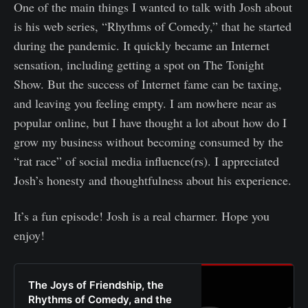
One of the main things I wanted to talk with Josh about
is his web series, “Rhythms of Comedy,” that he started
during the pandemic. It quickly became an Internet
sensation, including getting a spot on The Tonight
Show. But the success of Internet fame can be taxing,
and leaving you feeling empty. I am nowhere near as
popular online, but I have thought a lot about how do I
grow my business without becoming consumed by the
“rat race” of social media influence(rs). I appreciated
Josh’s honesty and thoughtfulness about his experience.
It’s a fun episode! Josh is a real charmer. Hope you
enjoy!
The Joys of Friendship, the
Rhythms of Comedy, and the