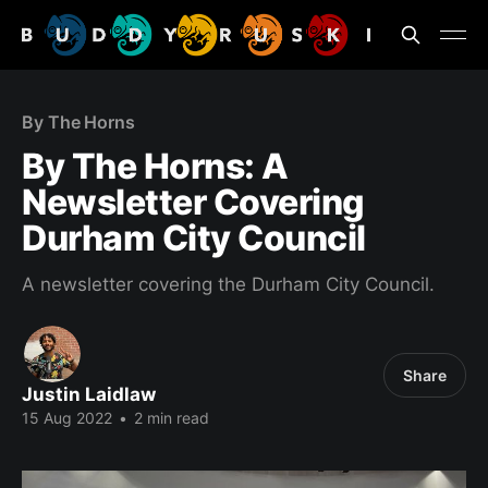
By The Horns
By The Horns: A
Newsletter Covering
Durham City Council
A newsletter covering the Durham City Council.
Share
Justin Laidlaw
15 Aug 2022
•
2 min read