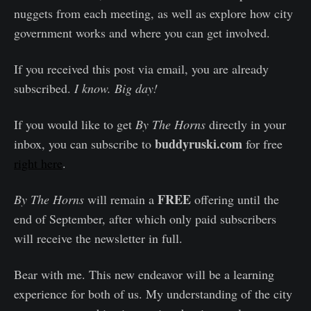
nuggets from each meeting, as well as explore how city
government works and where you can get involved.
If you received this post via email, you are already
subscribed.
I know. Big day!
If you would like to get
By The Horns
directly in your
buddyruski.com
inbox, you can subscribe to
for free
right here
.
FREE
By The Horns
will remain a
offering until the
end of September, after which only paid subscribers
will receive the newsletter in full.
Bear with me. This new endeavor will be a learning
experience for both of us. My understanding of the city