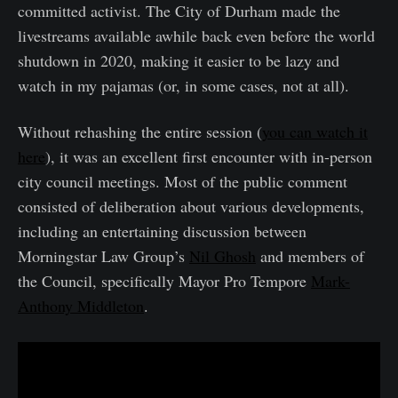
committed activist. The City of Durham made the
livestreams available awhile back even before the world
shutdown in 2020, making it easier to be lazy and
watch in my pajamas (or, in some cases, not at all).
Without rehashing the entire session (
you can watch it
here
), it was an excellent first encounter with in-person
city council meetings. Most of the public comment
consisted of deliberation about various developments,
including an entertaining discussion between
Morningstar Law Group’s
Nil Ghosh
and members of
the Council, specifically Mayor Pro Tempore
Mark-
Anthony Middleton
.