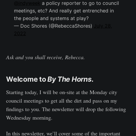
@indyweek
a policy reporter to go to council
meetings, etc? And really get entrenched in
the people and systems at play?
— Doc Shores (@RebeccaShores)
July 28,
2022
Ask and you shall receive, Rebecca.
Welcome to
By The Horns.
Starting today, I will be on-site at the Monday city
council meetings to get all the dirt and pass on my
findings to you. The newsletter will drop the following
Wednesday morning.
In this newsletter, we’ll cover some of the important