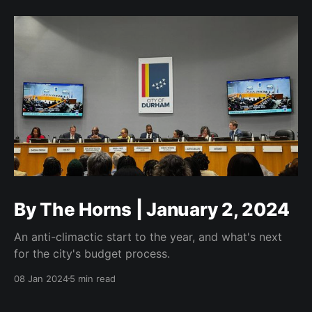
By The Horns | January 2, 2024
An anti-climactic start to the year, and what's next
for the city's budget process.
08 Jan 2024
5 min read