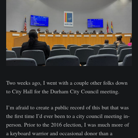
Two weeks ago, I went with a couple other folks down
to City Hall for the Durham City Council meeting.
I’m afraid to create a public record of this but that was
the first time I’d ever been to a city council meeting in-
person. Prior to the 2016 election, I was much more of
a keyboard warrior and occasional donor than a