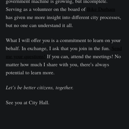
government machine is growing, but incomplete.
Serving as a volunteer on the board of
Bike Durham
has given me more insight into different city processes,
but no one can understand it all.
What I will offer you is a commitment to learn on your
behalf. In exchange, I ask that you join in the fun.
Send
me your questions!
If you can, attend the meetings! No
matter how much I share with you, there’s always
potential to learn more.
Let’s be better citizens, together.
See you at City Hall.