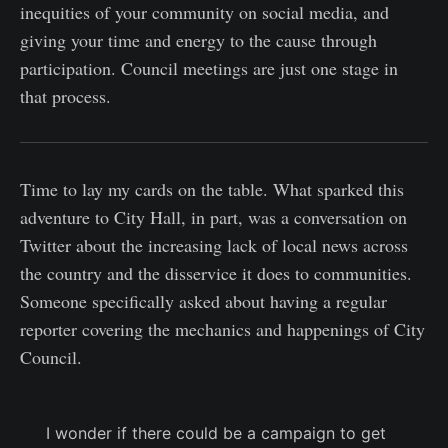
inequities of your community on social media, and
giving your time and energy to the cause through
participation. Council meetings are just one stage in
that process.
Time to lay my cards on the table. What sparked this
adventure to City Hall, in part, was a conversation on
Twitter about the increasing lack of local news across
the country and the disservice it does to communities.
Someone specifically asked about having a regular
reporter covering the mechanics and happenings of City
Council.
I wonder if there could be a campaign to get