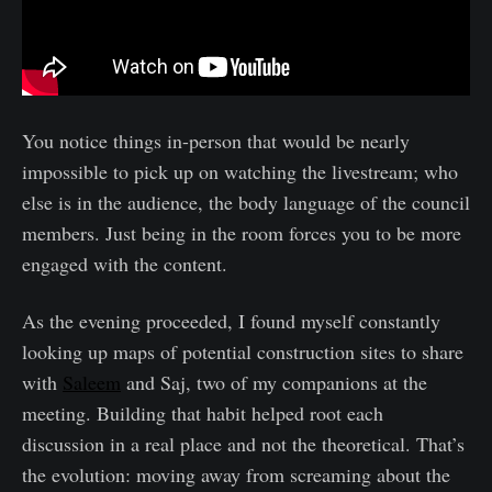
You notice things in-person that would be nearly
impossible to pick up on watching the livestream; who
else is in the audience, the body language of the council
members. Just being in the room forces you to be more
engaged with the content.
As the evening proceeded, I found myself constantly
looking up maps of potential construction sites to share
with
Saleem
and Saj, two of my companions at the
meeting. Building that habit helped root each
discussion in a real place and not the theoretical. That’s
the evolution: moving away from screaming about the