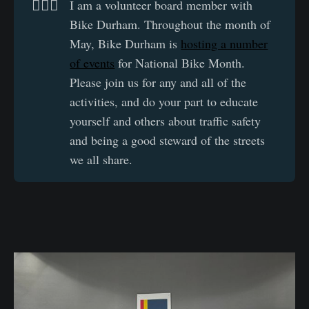
🚴🏽‍♂️
I am a volunteer board member with
Bike Durham. Throughout the month of
May, Bike Durham is
hosting a number
of events
for National Bike Month.
Please join us for any and all of the
activities, and do your part to educate
yourself and others about traffic safety
and being a good steward of the streets
we all share.