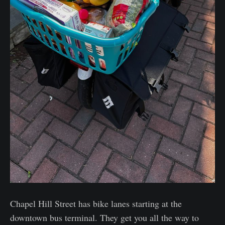
Chapel Hill Street has bike lanes starting at the
downtown bus terminal. They get you all the way to