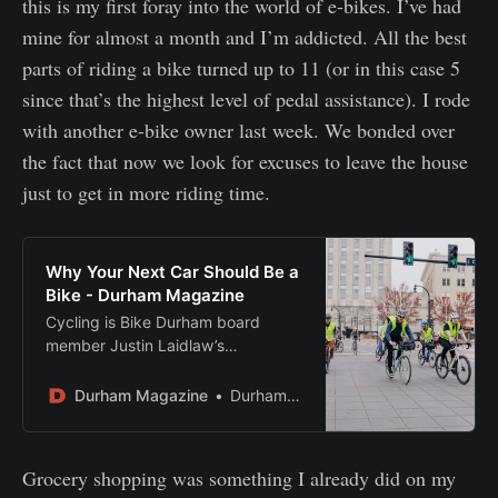
this is my first foray into the world of e-bikes. I’ve had
mine for almost a month and I’m addicted. All the best
parts of riding a bike turned up to 11 (or in this case 5
since that’s the highest level of pedal assistance). I rode
with another e-bike owner last week. We bonded over
the fact that now we look for excuses to leave the house
just to get in more riding time.
Why Your Next Car Should Be a
Bike - Durham Magazine
Cycling is Bike Durham board
member Justin Laidlaw’s
transportation of choice – here, he
makes a case for why it should be
Durham Magazine
Durham Magazine
yours, too.
Grocery shopping was something I already did on my