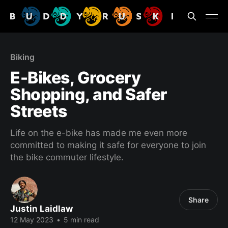
Biking
E-Bikes, Grocery
Shopping, and Safer
Streets
Life on the e-bike has made me even more
committed to making it safe for everyone to join
the bike commuter lifestyle.
Share
Justin Laidlaw
12 May 2023
•
5 min read