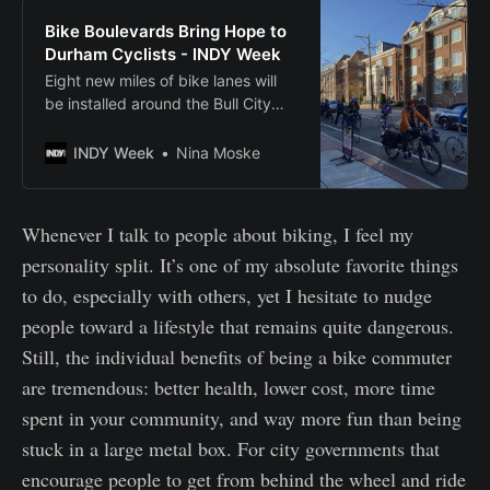
Bike Boulevards Bring Hope to
Durham Cyclists - INDY Week
Eight new miles of bike lanes will
be installed around the Bull City
this summer, following the creation
of neighborhood bike routes this
INDY Week
Nina Moske
spring.
Whenever I talk to people about biking, I feel my
personality split. It’s one of my absolute favorite things
to do, especially with others, yet I hesitate to nudge
people toward a lifestyle that remains quite dangerous.
Still, the individual benefits of being a bike commuter
are tremendous: better health, lower cost, more time
spent in your community, and way more fun than being
stuck in a large metal box. For city governments that
encourage people to get from behind the wheel and ride