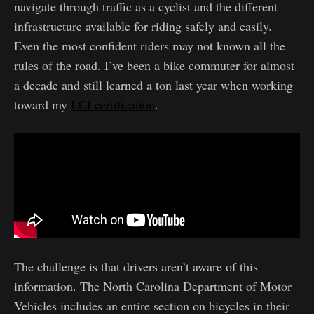
navigate through traffic as a cyclist and the different
infrastructure available for riding safely and easily.
Even the most confident riders may not known all the
rules of the road. I’ve been a bike commuter for almost
a decade and still learned a ton last year when working
toward my
LCI certification
.
The challenge is that drivers aren’t aware of this
information. The North Carolina Department of Motor
Vehicles includes an entire section on bicycles in their