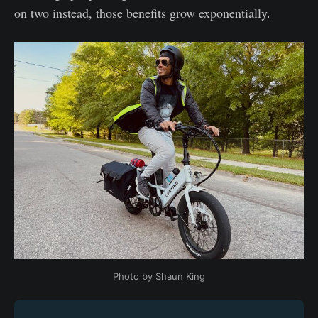
on two instead, those benefits grow exponentially.
Photo by Shaun King