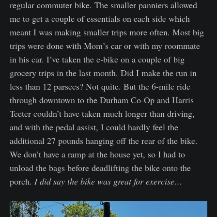
regular commuter bike. The smaller panniers allowed
me to get a couple of essentials on each side which
meant I was making smaller trips more often. Most big
trips were done with Mom’s car or with my roommate
in his car. I’ve taken the e-bike on a couple of big
grocery trips in the last month. Did I make the run in
less than 12 parsecs? Not quite. But the 6-mile ride
through downtown to the Durham Co-Op and Harris
Teeter couldn’t have taken much longer than driving,
and with the pedal assist, I could hardly feel the
additional 27 pounds hanging off the rear of the bike.
We don’t have a ramp at the house yet, so I had to
unload the bags before deadlifting the bike onto the
porch.
I did say the bike was great for exercise…