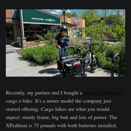
Recently, my partner and I bought a
Lectric XPedition
cargo e-bike. It’s a newer model the company just
started offering. Cargo bikes are what you would
expect: sturdy frame, big butt and lots of power. The
XPedition is 75 pounds with both batteries installed.