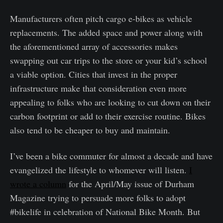
Manufacturers often pitch cargo e-bikes as vehicle
replacements. The added space and power along with
the aforementioned array of accessories makes
swapping out car trips to the store or your kid’s school
a viable option. Cities that invest in the proper
infrastructure make that consideration even more
appealing to folks who are looking to cut down on their
carbon footprint or add to their exercise routine. Bikes
also tend to be cheaper to buy and maintain.
I’ve been a bike commuter for almost a decade and have
evangelized the lifestyle to whomever will listen.
I
wrote a column
for the April/May issue of Durham
Magazine trying to persuade more folks to adopt
#bikelife in celebration of National Bike Month. But