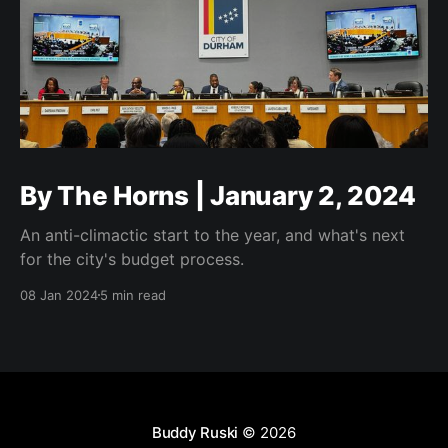
By The Horns | January 2, 2024
An anti-climactic start to the year, and what's next
for the city's budget process.
08 Jan 2024
5 min read
Buddy Ruski
© 2026