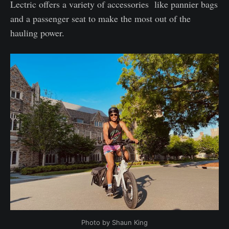
Lectric offers a variety of accessories like pannier bags
and a passenger seat to make the most out of the
hauling power.
Photo by Shaun King