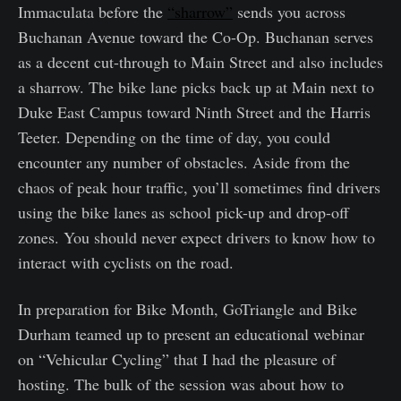
Immaculata before the
“sharrow”
sends you across
Buchanan Avenue toward the Co-Op. Buchanan serves
as a decent cut-through to Main Street and also includes
a sharrow. The bike lane picks back up at Main next to
Duke East Campus toward Ninth Street and the Harris
Teeter. Depending on the time of day, you could
encounter any number of obstacles. Aside from the
chaos of peak hour traffic, you’ll sometimes find drivers
using the bike lanes as school pick-up and drop-off
zones. You should never expect drivers to know how to
interact with cyclists on the road.
In preparation for Bike Month, GoTriangle and Bike
Durham teamed up to present an educational webinar
on “Vehicular Cycling” that I had the pleasure of
hosting. The bulk of the session was about how to