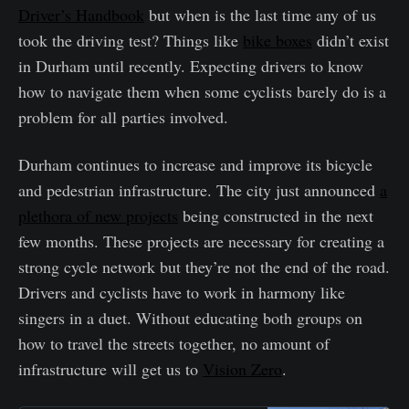
Driver’s Handbook
but when is the last time any of us
took the driving test? Things like
bike boxes
didn’t exist
in Durham until recently. Expecting drivers to know
how to navigate them when some cyclists barely do is a
problem for all parties involved.
Durham continues to increase and improve its bicycle
and pedestrian infrastructure. The city just announced
a
plethora of new projects
being constructed in the next
few months. These projects are necessary for creating a
strong cycle network but they’re not the end of the road.
Drivers and cyclists have to work in harmony like
singers in a duet. Without educating both groups on
how to travel the streets together, no amount of
infrastructure will get us to
Vision Zero
.