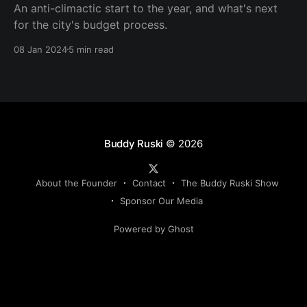
An anti-climactic start to the year, and what's next
for the city's budget process.
08 Jan 2024
5 min read
Buddy Ruski
© 2026
About the Founder
Contact
The Buddy Ruski Show
Sponsor Our Media
Powered by Ghost