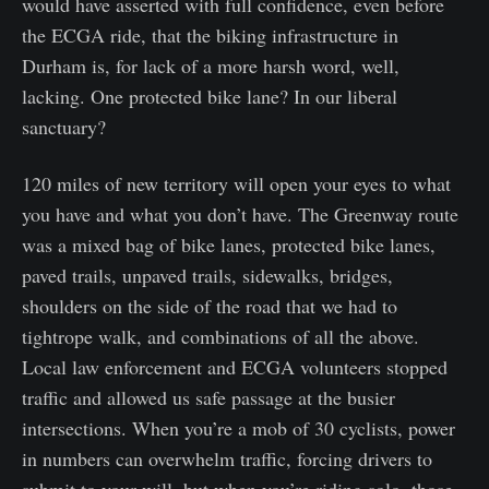
would have asserted with full confidence, even before
the ECGA ride, that the biking infrastructure in
Durham is, for lack of a more harsh word, well,
lacking. One protected bike lane? In our liberal
sanctuary?
120 miles of new territory will open your eyes to what
you have and what you don’t have. The Greenway route
was a mixed bag of bike lanes, protected bike lanes,
paved trails, unpaved trails, sidewalks, bridges,
shoulders on the side of the road that we had to
tightrope walk, and combinations of all the above.
Local law enforcement and ECGA volunteers stopped
traffic and allowed us safe passage at the busier
intersections. When you’re a mob of 30 cyclists, power
in numbers can overwhelm traffic, forcing drivers to
submit to your will, but when you’re riding solo, those