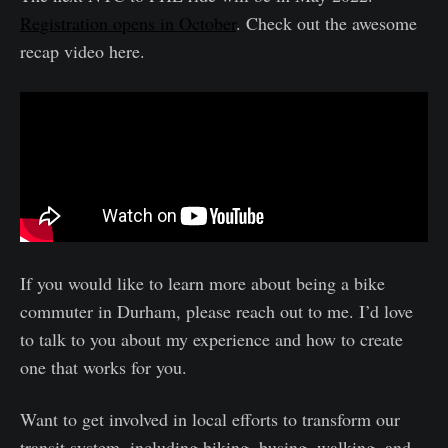
Registration opens in October
. Check out the awesome
recap video here.
If you would like to learn more about being a bike
commuter in Durham, please reach out to me. I’d love
to talk to you about my experience and how to create
one that works for you.
Want to get involved in local efforts to transform our
transit system, including biking, busing, walking, and