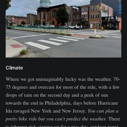
Climate
Where we got unimaginably lucky was the weather. 70-
75 degrees and overcast for most of the ride, with a few
drops of rain on the second day and a peek of sun
towards the end in Philadelphia, days before Hurricane
Ida ravaged New York and New Jersey.
You can plan a
pretty bike ride but you can’t predict the weather.
There
is inherent risk signing up for a two-day, outdoor event