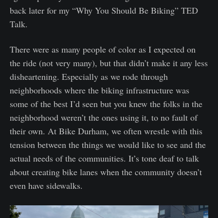
back later for my “Why You Should Be Biking” TED
Talk.
There were as many people of color as I expected on
the ride (not very many), but that didn’t make it any less
disheartening. Especially as we rode through
neighborhoods where the biking infrastructure was
some of the best I’d seen but you knew the folks in the
neighborhood weren’t the ones using it, to no fault of
their own. At Bike Durham, we often wrestle with this
tension between the things we would like to see and the
actual needs of the communities. It’s tone deaf to talk
about creating bike lanes when the community doesn’t
even have sidewalks.