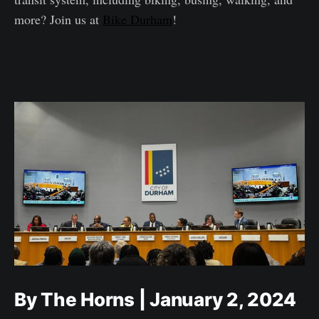
more? Join us at
Bike Durham
!
By The Horns | January 2, 2024