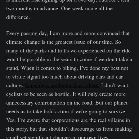
two months in advance. One week made all the
difference.
Every passing day, I am more and more convinced that
climate change is the greatest issue of our time. So
many of the parks and trails we experienced on the ride
won’t be possible in the years to come if we don’t take a
stand. When it comes to biking, I’ve done my best not
to virtue signal too much about driving cars and car
culture.
Some days are better than others.
I don’t want
cyclists to be seen as hostile. It will only create more
unnecessary confrontation on the road. But our planet
needs us to take bold action if we’re going to survive.
Yes, I’m aware that corporations are the real villains in
this story, but that shouldn’t discourage us from making
small yet significant changes in our own lives.