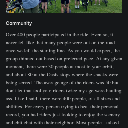
Community
Over 400 people participated in the ride. Even so, it
never felt like that many people were out on the road
once we left the starting line. As you would expect, the
group thinned out based on preferred pace. At any given
moment, there were 30 people at most in your orbit,
and about 80 at the Oasis stops where the snacks were
being served. The average age of the riders was 50 but
don’t let that fool you; riders twice my age were hauling
ass. Like I said, there were 400 people, of all sizes and
abilities. For every person trying to beat their personal
record, you had riders just looking to enjoy the scenery
and chit chat with their neighbor. Most people I talked