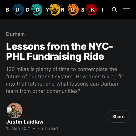
Durham
Lessons from the NYC-
PHL Fundraising Ride
120 miles is plenty of time to contemplate the
future of our transit system. How does biking fit
into that future, and what lessons can Durham
learn from other communities?
Share
Justin Laidlaw
15 Sep 2021
•
7 min read