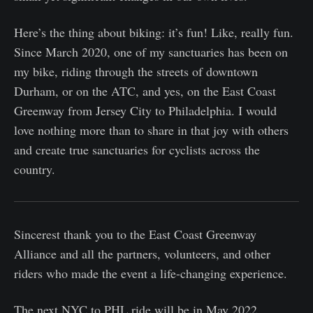
Here’s the thing about biking: it’s fun! Like, really fun.
Since March 2020, one of my sanctuaries has been on
my bike, riding through the streets of downtown
Durham, or on the ATC, and yes, on the East Coast
Greenway from Jersey City to Philadelphia. I would
love nothing more than to share in that joy with others
and create true sanctuaries for cyclists across the
country.
Sincerest thank you to the East Coast Greenway
Alliance and all the partners, volunteers, and other
riders who made the event a life-changing experience.
The next NYC to PHL ride will be in May 2022.