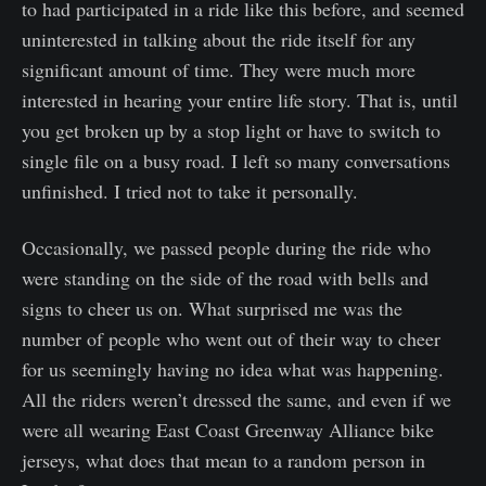
to had participated in a ride like this before, and seemed
uninterested in talking about the ride itself for any
significant amount of time. They were much more
interested in hearing your entire life story. That is, until
you get broken up by a stop light or have to switch to
single file on a busy road. I left so many conversations
unfinished. I tried not to take it personally.
Occasionally, we passed people during the ride who
were standing on the side of the road with bells and
signs to cheer us on. What surprised me was the
number of people who went out of their way to cheer
for us seemingly having no idea what was happening.
All the riders weren’t dressed the same, and even if we
were all wearing East Coast Greenway Alliance bike
jerseys, what does that mean to a random person in