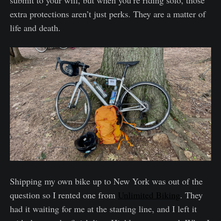
extra protections aren’t just perks. They are a matter of
life and death.
Shipping my own bike up to New York was out of the
question so I rented one from
Unlimited Biking
. They
had it waiting for me at the starting line, and I left it