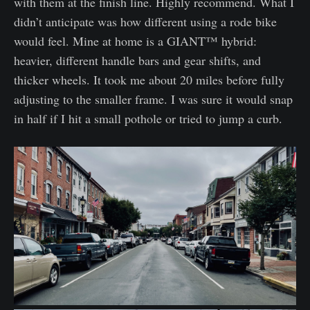
with them at the finish line. Highly recommend. What I
didn’t anticipate was how different using a rode bike
would feel. Mine at home is a GIANT™️ hybrid:
heavier, different handle bars and gear shifts, and
thicker wheels. It took me about 20 miles before fully
adjusting to the smaller frame. I was sure it would snap
in half if I hit a small pothole or tried to jump a curb.