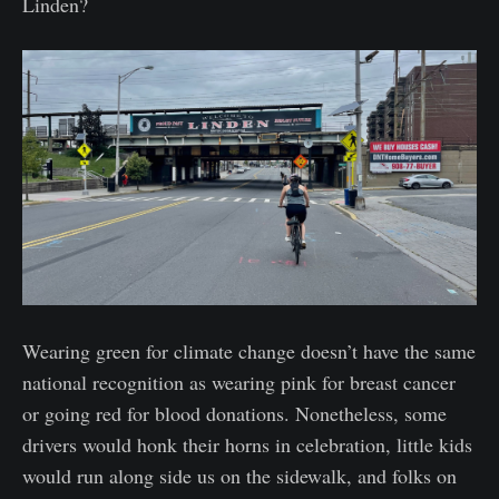
Linden?
Wearing green for climate change doesn’t have the same
national recognition as wearing pink for breast cancer
or going red for blood donations. Nonetheless, some
drivers would honk their horns in celebration, little kids
would run along side us on the sidewalk, and folks on