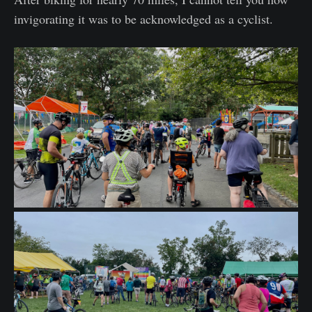
invigorating it was to be acknowledged as a cyclist.