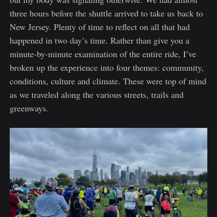
three hours before the shuttle arrived to take us back to
New Jersey. Plenty of time to reflect on all that had
happened in two day’s time. Rather than give you a
minute-by-minute examination of the entire ride, I’ve
broken up the experience into four themes: community,
conditions, culture and climate. These were top of mind
as we traveled along the various streets, trails and
greenways.