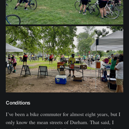
Conditions
I’ve been a bike commuter for almost eight years, but I
only know the mean streets of Durham. That said, I