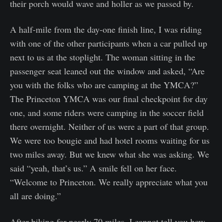
their porch would wave and holler as we passed by.
A half-mile from the day-one finish line, I was riding
with one of the other participants when a car pulled up
next to us at the stoplight. The woman sitting in the
passenger seat leaned out the window and asked, “Are
you with the folks who are camping at the YMCA?”
The Princeton YMCA was our final checkpoint for day
one, and some riders were camping in the soccer field
there overnight. Neither of us were a part of that group.
We were too bougie and had hotel rooms waiting for us
two miles away. But we knew what she was asking. We
said “yeah, that’s us.” A smile fell on her face.
“Welcome to Princeton. We really appreciate what you
all are doing.”
After biking for nearly 70 miles, I cannot tell you how