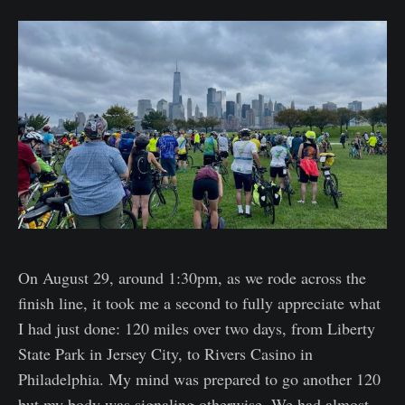
On August 29, around 1:30pm, as we rode across the
finish line, it took me a second to fully appreciate what
I had just done: 120 miles over two days, from Liberty
State Park in Jersey City, to Rivers Casino in
Philadelphia. My mind was prepared to go another 120
but my body was signaling otherwise. We had almost