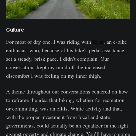
Culture
For most of day one, I was riding with
Ryan
, an e-bike
enthusiast who, because of his bike’s pedal assistance,
set a steady, brisk pace. I didn’t complain. Our
conversations kept my mind off the increased
discomfort I was feeling on my inner thigh.
A theme throughout our conversations centered on how
to reframe the idea that biking, whether for recreation
or commuting, was an elitist White activity and that,
with the proper investment from local and state
governments, could actually be an equalizer in the fight
against poverty and climate change. You’ll have to come