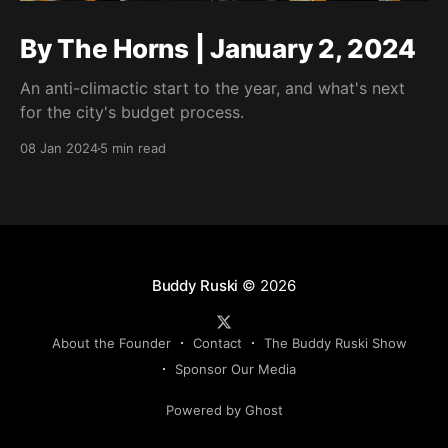
By The Horns | January 2, 2024
An anti-climactic start to the year, and what's next
for the city's budget process.
08 Jan 2024
5 min read
Buddy Ruski
© 2026
About the Founder
Contact
The Buddy Ruski Show
Sponsor Our Media
Powered by Ghost