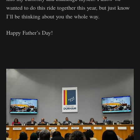
wanted to do this ride together this year, but just know
I’ll be thinking about you the whole way.
Happy Father’s Day!