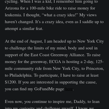
cycling. When I was a kid, I remember him going to
Arizona for a 100-mile bike ride to raise money for
leukemia. I thought, “what a crazy idea!” My views
haven’t changed. It’s a crazy idea, even as I saddle up to
attempt a similar feat.
At the end of August, I am headed up to New York City
to challenge the limits of my mind, body and soul in
support of the East Coast Greenway Alliance. To raise
money for the greenway, ECGA is hosting a 2-day, 125-
mile community ride from New York City, to Princeton,
to Philadelphia. To participate, I have to raise at least
$1200. If you are interested in supporting the cause,
you can find my GoFundMe page
here
.
Even now, you continue to inspire me, Daddy, to lean
into my curiosity and challenge myself. I know we