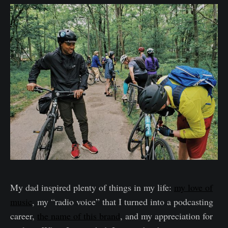
My dad inspired plenty of things in my life:
my love of
music
, my “radio voice” that I turned into a podcasting
career,
the name of this brand
, and my appreciation for