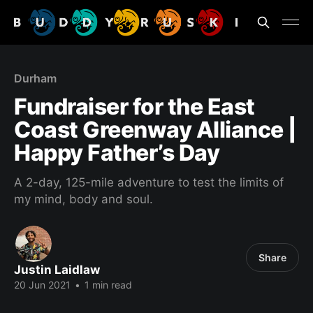
Durham
Fundraiser for the East
Coast Greenway Alliance |
Happy Father’s Day
A 2-day, 125-mile adventure to test the limits of
my mind, body and soul.
Share
Justin Laidlaw
20 Jun 2021
•
1 min read