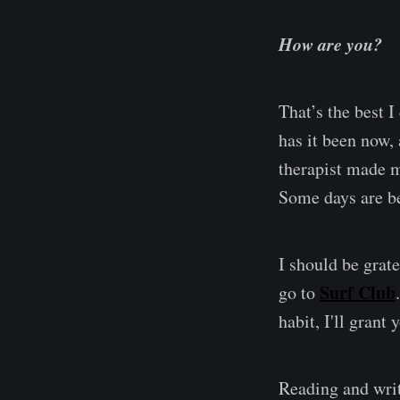
How are you?
That’s the best I
has it been now,
therapist made m
Some days are be
I should be grate
Surf Club
go to
habit, I'll grant 
Reading and wri