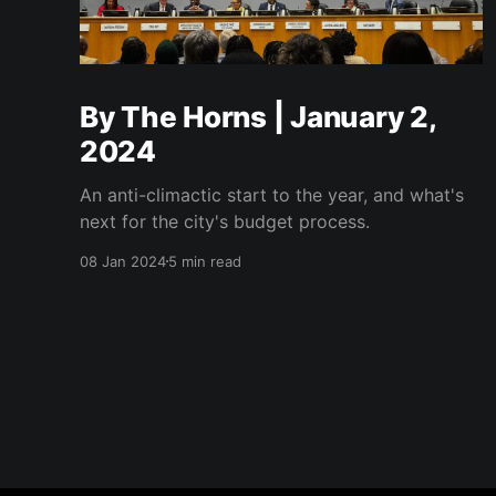
By The Horns | January 2,
2024
An anti-climactic start to the year, and what's
next for the city's budget process.
08 Jan 2024
5 min read