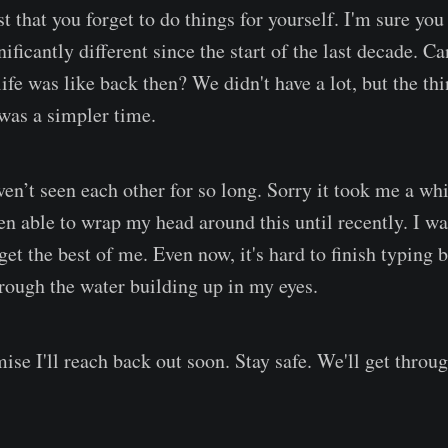
t that you forget to do things for yourself. I'm sure you
nificantly different since the start of the last decade. C
fe was like back then? We didn't have a lot, but the thi
 was a simpler time.
ven’t seen each other for so long. Sorry it took me a whi
een able to wrap my head around this until recently. I w
t the best of me. Even now, it's hard to finish typing b
hrough the water building up in my eyes.
mise I'll reach back out soon. Stay safe. We'll get throug