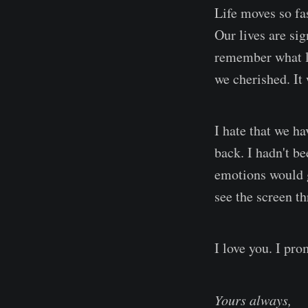
Life moves so fas
Our lives are sig
remember what li
we cherished. It
I hate that we ha
back. I hadn't b
emotions would ge
see the screen t
I love you. I pro
Yours always,