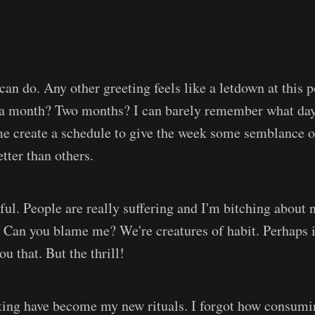
 can do. Any other greeting feels like a letdown at this 
 a month? Two months? I can barely remember what day
e create a schedule to give the week some semblance o
tter than others.
ful. People are really suffering and I'm bitching about 
. Can you blame me? We're creatures of habit. Perhaps i
you that. But the thrill!
ting have become my new rituals. I forgot how consumi