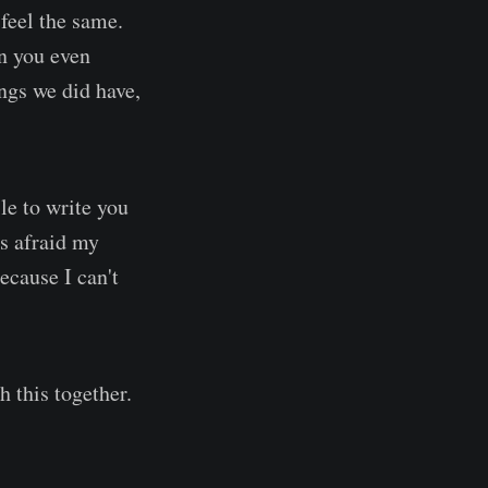
 feel the same.
an you even
ngs we did have,
le to write you
as afraid my
ecause I can't
h this together.