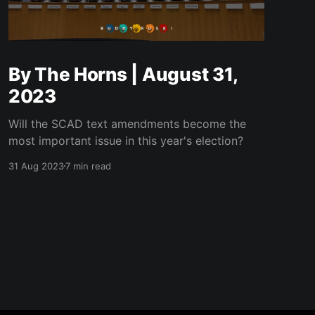
By The Horns | August 31,
2023
Will the SCAD text amendments become the
most important issue in this year's election?
31 Aug 2023
7 min read