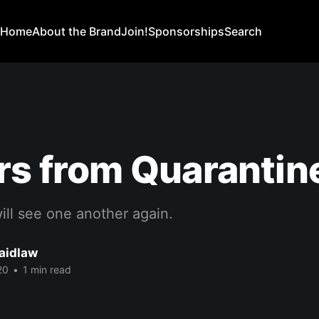
Home
About the Brand
Join!
Sponsorships
Search
rs from Quarantine,
ill see one another again.
Laidlaw
20
•
1 min read