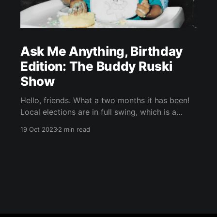
Ask Me Anything, Birthday
Edition: The Buddy Ruski
Show
Hello, friends. What a two months it has been!
Local elections are in full swing, which is a
helluva time to join a newspaper staff. Since I
19 Oct 2023
2 min read
started the reporting fellowship in early
September, I’ve had the privilege of working
with my INDY colleagues on a couple of
election-