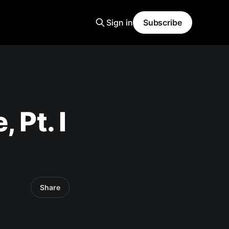
Sign in
Subscribe
 Pt. I
Share