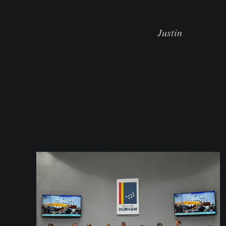
Justin