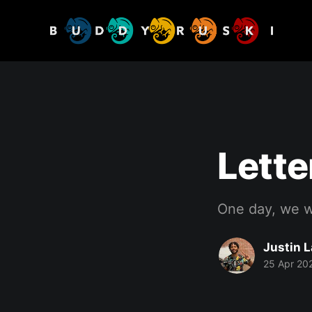
Lette
One day, we w
Justin 
25 Apr 20