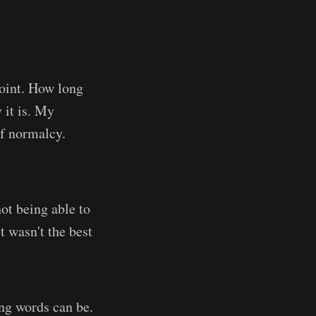
point. How long
 it is. My
f normalcy.
not being able to
t wasn't the best
ng words can be.