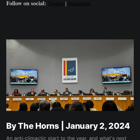
Follow on social:
Twitter
|
Instagram
By The Horns | January 2, 2024
An anti-climactic start to the year, and what's next