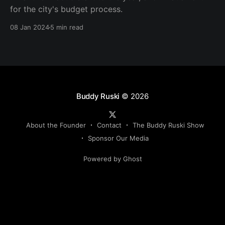
for the city's budget process.
08 Jan 2024
5 min read
Buddy Ruski
© 2026
About the Founder
Contact
The Buddy Ruski Show
Sponsor Our Media
Powered by Ghost