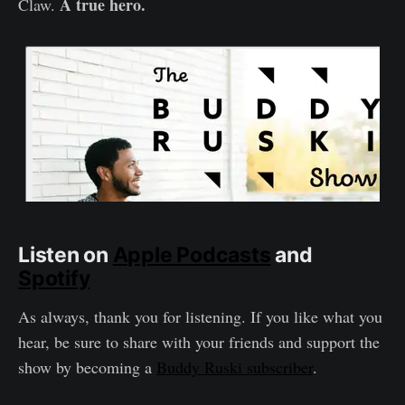
A true hero.
Claw.
Listen on
Apple Podcasts
and
Spotify
As always, thank you for listening. If you like what you
hear, be sure to share with your friends and support the
show by becoming a
Buddy Ruski subscriber
.