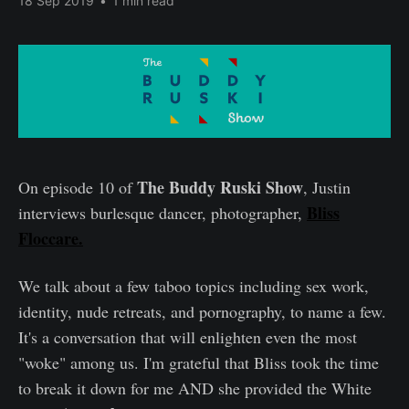
18 Sep 2019
•
1 min read
The Buddy Ruski Show
On episode 10 of
, Justin
Bliss
interviews burlesque dancer, photographer,
Floccare.
We talk about a few taboo topics including sex work,
identity, nude retreats, and pornography, to name a few.
It's a conversation that will enlighten even the most
"woke" among us. I'm grateful that Bliss took the time
to break it down for me AND she provided the White