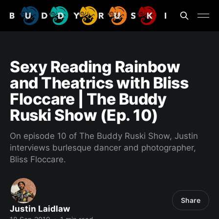
Sexy Reading Rainbow
and Theatrics with Bliss
Floccare | The Buddy
Ruski Show (Ep. 10)
On episode 10 of The Buddy Ruski Show, Justin
interviews burlesque dancer and photographer,
Bliss Floccare.
Share
Justin Laidlaw