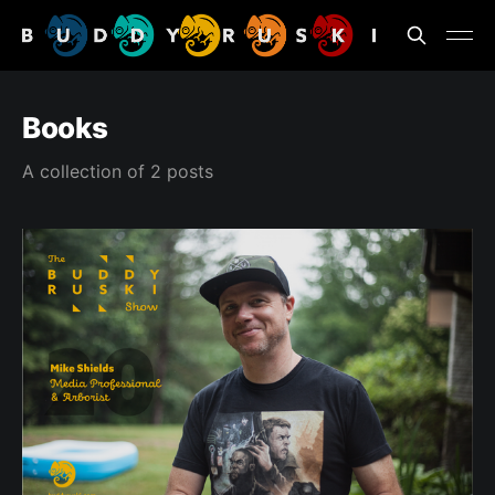
Books
A collection of 2 posts