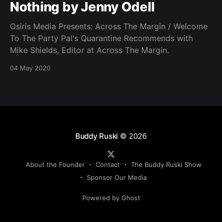
Nothing by Jenny Odell
Osiris Media Presents: Across The Margin / Welcome
To The Party Pal's Quarantine Recommends with
Mike Shields, Editor at Across The Margin.
04 May 2020
Buddy Ruski
© 2026
About the Founder
Contact
The Buddy Ruski Show
Sponsor Our Media
Powered by Ghost