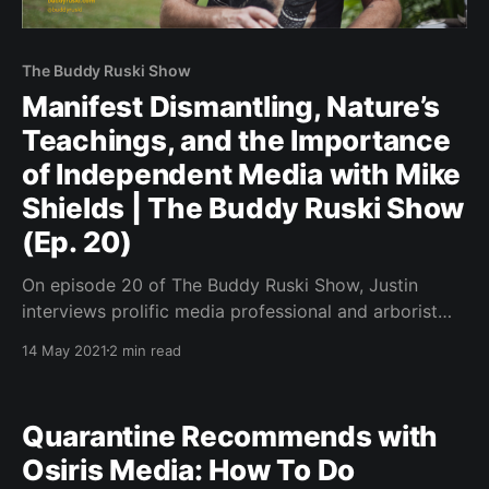
The Buddy Ruski Show
Manifest Dismantling, Nature’s
Teachings, and the Importance
of Independent Media with Mike
Shields | The Buddy Ruski Show
(Ep. 20)
On episode 20 of The Buddy Ruski Show, Justin
interviews prolific media professional and arborist
Mike Shields.
14 May 2021
2 min read
Quarantine Recommends with
Osiris Media: How To Do