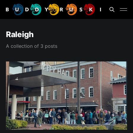
Raleigh
A collection of 3 posts