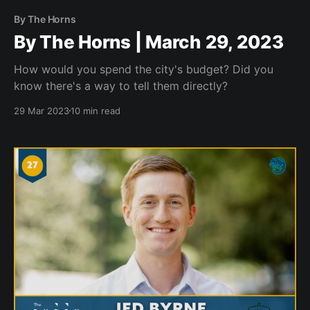
By The Horns
By The Horns | March 29, 2023
How would you spend the city's budget? Did you
know there's a way to tell them directly?
29 Mar 2023
10 min read