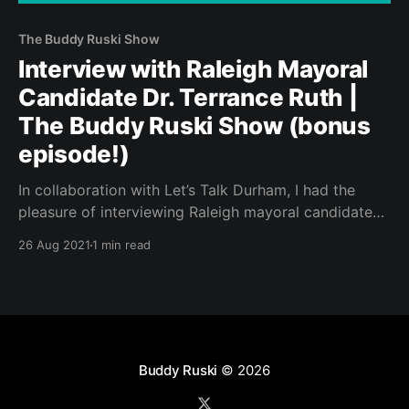
The Buddy Ruski Show
Interview with Raleigh Mayoral
Candidate Dr. Terrance Ruth |
The Buddy Ruski Show (bonus
episode!)
In collaboration with Let’s Talk Durham, I had the
pleasure of interviewing Raleigh mayoral candidate
Dr. Terrance Ruth for a special episode of The Buddy
26 Aug 2021
1 min read
Ruski Show.
Buddy Ruski
© 2026