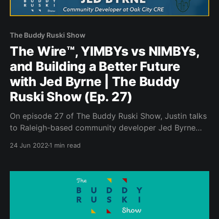
The Buddy Ruski Show
The Wire™️, YIMBYs vs NIMBYs,
and Building a Better Future
with Jed Byrne | The Buddy
Ruski Show (Ep. 27)
On episode 27 of The Buddy Ruski Show, Justin talks
to Raleigh-based community developer Jed Byrne
about the psychology of development and the
24 Jun 2022
1 min read
importance of engaging in the process.