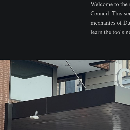
Welcome to the 
Council. This se
mechanics of Du
learn the tools 