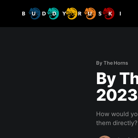
By The Horns
By Th
2023
How would you
them directly?