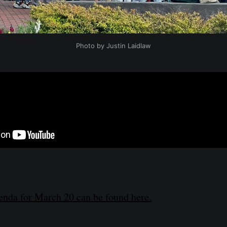
Photo by Justin Laidlaw
nda for March 20 can be found here.