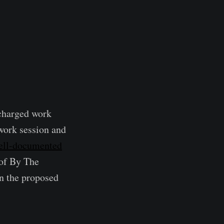
charged work
 work session and
ell-documented
 of By The
on the proposed