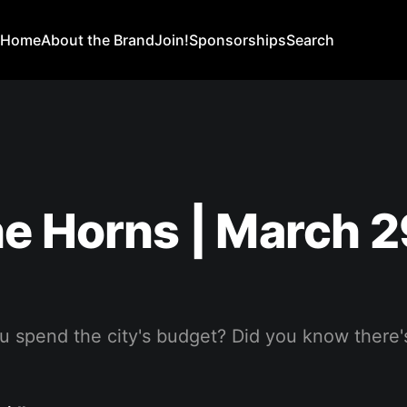
Home
About the Brand
Join!
Sponsorships
Search
e Horns | March 2
 spend the city's budget? Did you know there's