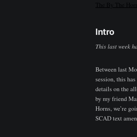
The By The Horn
Intro
This last week h
Between last Mo
session, this has
details on the a
by my friend Mar
Horns, we’re goi
SCAD text amen