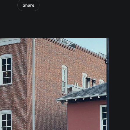
Share