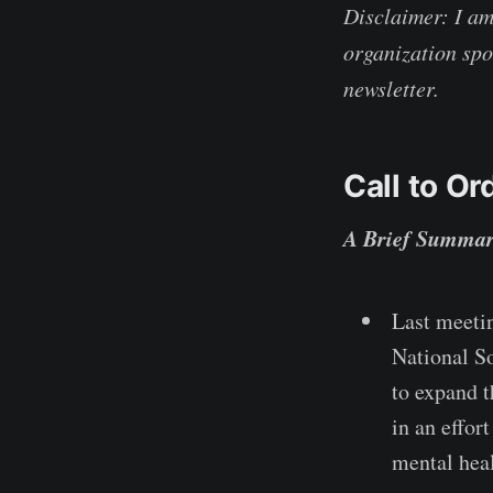
Disclaimer: I a
organization spo
newsletter.
Call to Or
A Brief Summar
Last meeti
National S
to expand 
in an effor
mental heal