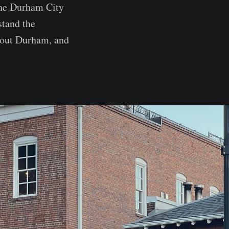
 the Durham City
stand the
hout Durham, and