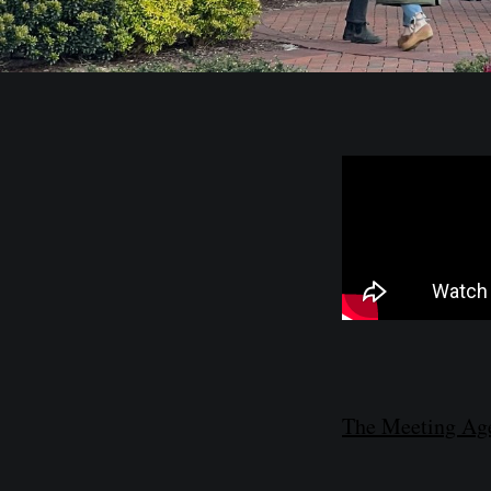
The Meeting Age