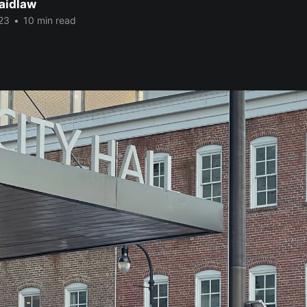
Laidlaw
23
•
10 min read