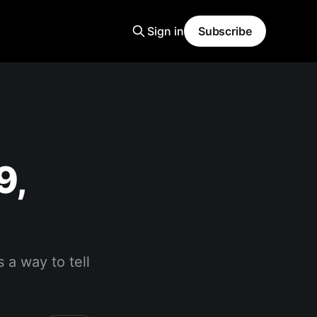
Sign in
Subscribe
9,
 a way to tell