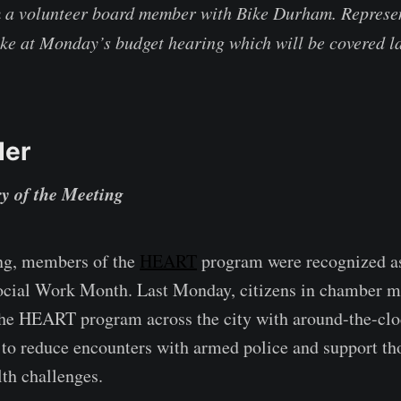
m a volunteer board member with Bike Durham. Represen
ke at Monday’s budget hearing which will be covered la
der
y of the Meeting
ng, members of the
HEART
program were recognized as
ocial Work Month. Last Monday, citizens in chamber m
the HEART program across the city with around-the-clo
t to reduce encounters with armed police and support th
th challenges.