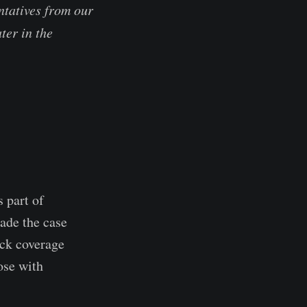
tatives from our
ter in the
 part of
ade the case
ck coverage
ose with