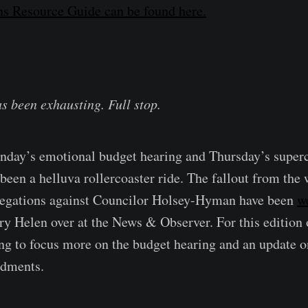
s Resource Guide can be found here.
as been exhausting. Full stop.
nday’s emotional budget hearing and Thursday’s super
 been a helluva rollercoaster ride. The fallout from the
llegations against Councilor Holsey-Hyman have been
w
y Helen over at the News & Observer. For this edition
ng to focus more on the budget hearing and an update 
dments.