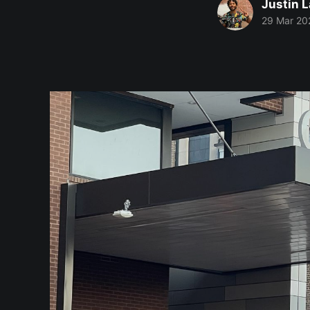
Justin 
29 Mar 20