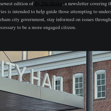
newest edition of
By The Horns
, a newsletter covering
ries is intended to help guide those attempting to under
rham city government, stay informed on issues throug
necessary to be a more engaged citizen.