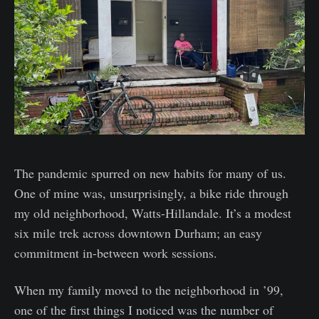
The pandemic spurred on new habits for many of us.
One of mine was, unsurprisingly, a bike ride through
my old neighborhood, Watts-Hillandale. It’s a modest
six mile trek across downtown Durham; an easy
commitment in-between work sessions.
When my family moved to the neighborhood in ’99,
one of the first things I noticed was the number of