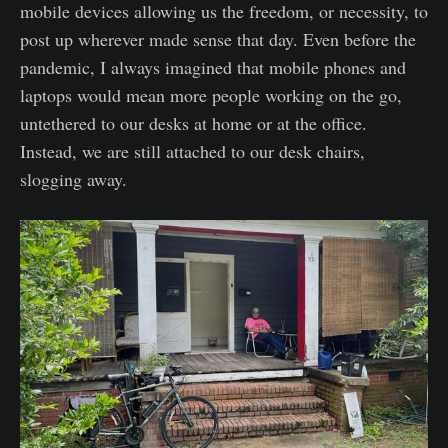
mobile devices allowing us the freedom, or necessity, to
post up wherever made sense that day. Even before the
pandemic, I always imagined that mobile phones and
laptops would mean more people working on the go,
untethered to our desks at home or at the office.
Instead, we are still attached to our desk chairs,
slogging away.