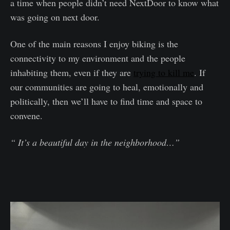
a time when people didn’t need NextDoor to know what
was going on next door.
One of the main reasons I enjoy biking is the
connectivity to my environment and the people
inhabiting them, even if they are
trying to kill me
. If
our communities are going to heal, emotionally and
politically, then we’ll have to find time and space to
convene.
“ It’s a beautiful day in the neighborhood…”