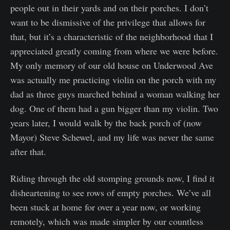
people out in their yards and on their porches. I don’t
want to be dismissive of the privilege that allows for
that, but it’s a characteristic of the neighborhood that I
appreciated greatly coming from where we were before.
My only memory of our old house on Underwood Ave
was actually me practicing violin on the porch with my
dad as three guys marched behind a woman walking her
dog. One of them had a gun bigger than my violin. Two
years later, I would walk by the back porch of (now
Mayor) Steve Schewel, and my life was never the same
after that.
Riding through the old stomping grounds now, I find it
disheartening to see rows of empty porches. We’ve all
been stuck at home for over a year now, or working
remotely, which was made simpler by our countless