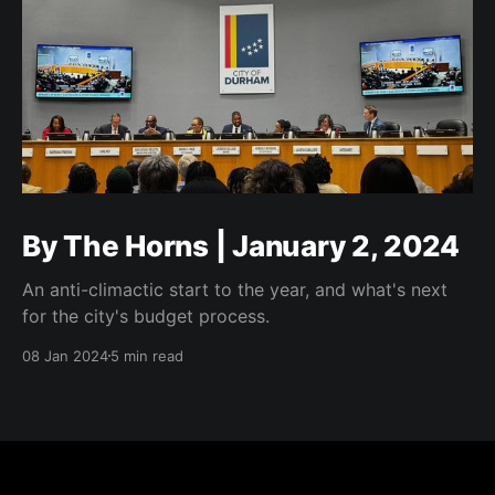
By The Horns | January 2, 2024
An anti-climactic start to the year, and what's next
for the city's budget process.
08 Jan 2024
5 min read