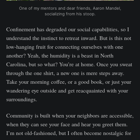
One of my mentors and dear friends, Aaron Mandel,
socializing from his stoop.
Confinement has degraded our social capabilities, so I
understand the instinct to retreat inward. But is this not
low-hanging fruit for connecting ourselves with one
another? Yeah, the humidity is a beast in North
Carolina, but so what? You’re at home. Once you sweat
through the one shirt, a new one is mere steps away.
Take your morning coffee, or a good book, or just your
wandering eye outside and get reacquainted with your
surroundings.
Community is built when your neighbors are accessible,
when they can see your face and hear you greet them.
I’m not old-fashioned, but I often become nostalgic for