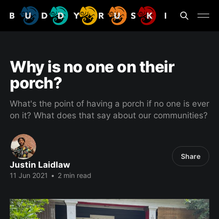
Why is no one on their
porch?
What's the point of having a porch if no one is ever
on it? What does that say about our communities?
Share
Justin Laidlaw
11 Jun 2021
•
2 min read