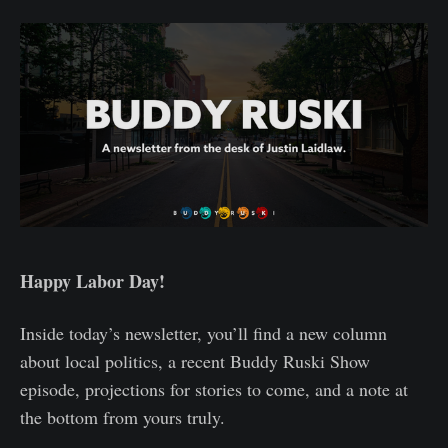
Happy Labor Day!
Inside today’s newsletter, you’ll find a new column
about local politics, a recent Buddy Ruski Show
episode, projections for stories to come, and a note at
the bottom from yours truly.