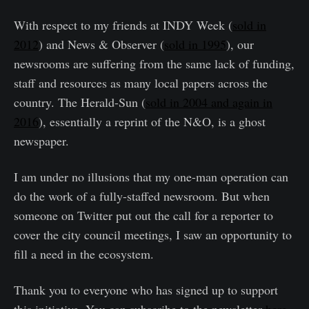
With respect to my friends at INDY Week (
sold in
2012
) and News & Observer (
sold in 1995
), our
newsrooms are suffering from the same lack of funding,
staff and resources as many local papers across the
country. The Herald-Sun (
sold in 2004 and again in
2016
), essentially a reprint of the N&O, is a ghost
newspaper.
I am under no illusions that my one-man operation can
do the work of a fully-staffed newsroom. But when
someone on Twitter put out the call for a reporter to
cover the city council meetings, I saw an opportunity to
fill a need in the ecosystem.
Thank you to everyone who has signed up to support
this initiative. You can subscribe to the newsletter
here