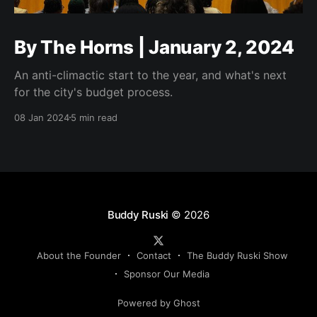
By The Horns | January 2, 2024
An anti-climactic start to the year, and what's next
for the city's budget process.
08 Jan 2024
5 min read
Buddy Ruski
© 2026
About the Founder
Contact
The Buddy Ruski Show
Sponsor Our Media
Powered by Ghost