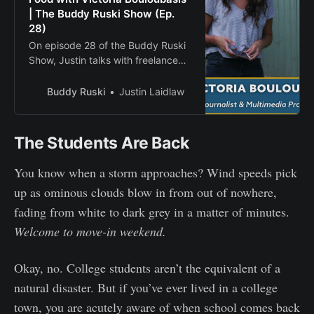
| The Buddy Ruski Show (Ep.
28)
On episode 28 of the Buddy Ruski
Show, Justin talks with freelance
journalist, food writer, podcaster
and filmmaker Victoria Bouloubasis.
Buddy Ruski
Justin Laidlaw
The Students Are Back
You know when a storm approaches? Wind speeds pick
up as ominous clouds blow in from out of nowhere,
fading from white to dark grey in a matter of minutes.
Welcome to move-in weekend.
Okay, no. College students aren’t the equivalent of a
natural disaster. But if you’ve ever lived in a college
town, you are acutely aware of when school comes back