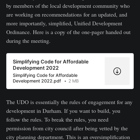
by members of the local development community who
are working on recommendations for an updated, and
more importantly, simplified, Unified Development
Ordinance. Here is a copy of the one-pager handed out
during the meeting.
Simplifying Code for Affordable
Development 2022
Simplifying Code for Affordable
Development 2022.pdf
2 MB
The UDO is essentially the rules of engagement for any
development in Durham. If you want to build, you
follow the rules. To break the rules, you need
permission from city council after being vetted by the
city planning department. This is an oversimplification