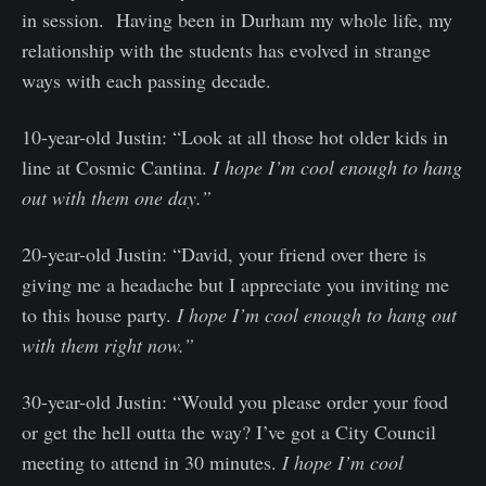
in session. Having been in Durham my whole life, my
relationship with the students has evolved in strange
ways with each passing decade.
10-year-old Justin: “Look at all those hot older kids in
line at Cosmic Cantina.
I hope I’m cool enough to hang
out with them one day.”
20-year-old Justin: “David, your friend over there is
giving me a headache but I appreciate you inviting me
to this house party.
I hope I’m cool enough to hang out
with them right now.”
30-year-old Justin: “Would you please order your food
or get the hell outta the way? I’ve got a City Council
meeting to attend in 30 minutes.
I hope I’m cool