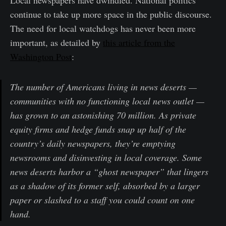
continue to take up more space in the public discourse.
The need for local watchdogs has never been more
important, as detailed by
this article from the
Washington Post
:
The number of Americans living in news deserts —
communities with no functioning local news outlet —
has grown to an astonishing 70 million. As private
equity firms and hedge funds snap up half of the
country’s daily newspapers, they’re emptying
newsrooms and disinvesting in local coverage. Some
news deserts harbor a “ghost newspaper” that lingers
as a shadow of its former self, absorbed by a larger
paper or slashed to a staff you could count on one
hand.