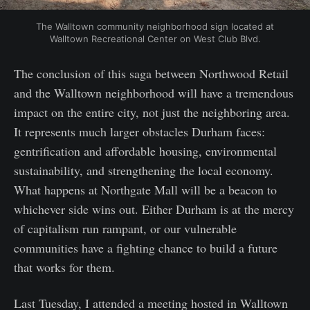
The Walltown community neighborhood sign located at
Walltown Recreational Center on West Club Blvd.
The conclusion of this saga between Northwood Retail
and the Walltown neighborhood will have a tremendous
impact on the entire city, not just the neighboring area.
It represents much larger obstacles Durham faces:
gentrification and affordable housing, environmental
sustainability, and strengthening the local economy.
What happens at Northgate Mall will be a beacon to
whichever side wins out. Either Durham is at the mercy
of capitalism run rampant, or our vulnerable
communities have a fighting chance to build a future
that works for them.
Last Tuesday, I attended a meeting hosted in Walltown