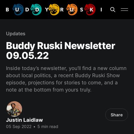
Updates
Buddy Ruski Newsletter
09.05.22
Inside today’s newsletter, you’ll find a new column
about local politics, a recent Buddy Ruski Show
episode, projections for stories to come, and a
note at the bottom from yours truly.
Share
Justin Laidlaw
05 Sep 2022
•
5 min read