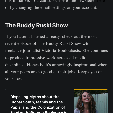
or by changing the email settings on your account.
The Buddy Ruski Show
If you haven’t listened already, check out the most
recent episode of The Buddy Ruski Show with
freelance journalist Victoria Bouloubasis. She continues
to produce impressive work across all media
disciplines. Honestly, it’s annoyingly inspirational when
all your peers are so good at their jobs. Keeps you on
your toes.
Dispelling Myths about the
Global South, Mamis and the
Papis, and the Colonization of
Food with Victoria Bouloubasis