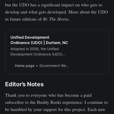
but the UDO has a significant impact on who gets to
develop and what gets developed. More about the UDO
in future editions of
By The Horns.
Unified Development
Ordinance (UDO) | Durham, NC
Adopted in 2006, the Unified
Development Ordinance (UDO)
lays out the rules for the physical
development of property.
Home page
Government Websites by CivicPlus®
Editor’s Notes
Thank you to everyone who has become a paid
subscriber to the Buddy Ruski experience. I continue to
be humbled by your support for this project. Each new