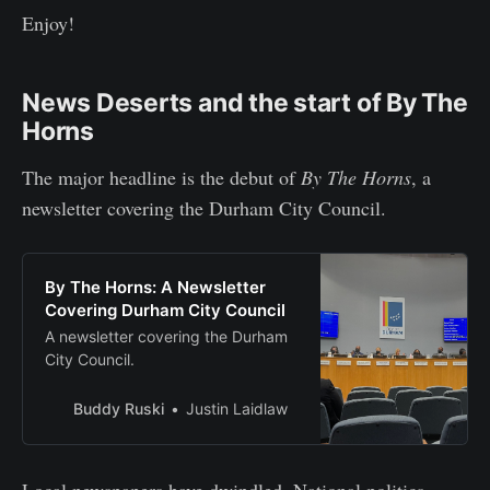
Enjoy!
News Deserts and the start of By The
Horns
The major headline is the debut of
By The Horns
, a
newsletter covering the Durham City Council.
By The Horns: A Newsletter
Covering Durham City Council
A newsletter covering the Durham
City Council.
Buddy Ruski
Justin Laidlaw
Local newspapers have dwindled. National politics