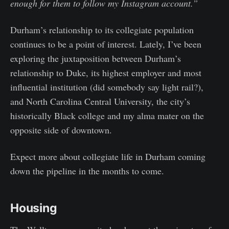
enough for them to follow my Instagram account.”
Durham’s relationship to its collegiate population
continues to be a point of interest. Lately, I’ve been
exploring the juxtaposition between Durham’s
relationship to Duke, its highest employer and most
influential institution (did somebody say light rail?),
and North Carolina Central University, the city’s
historically Black college and my alma mater on the
opposite side of downtown.
Expect more about collegiate life in Durham coming
down the pipeline in the months to come.
Housing