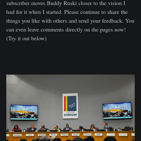
subscriber moves Buddy Ruski closer to the vision I
had for it when I started. Please continue to share the
things you like with others and send your feedback. You
can even leave comments directly on the pages now!
(Try it out below)