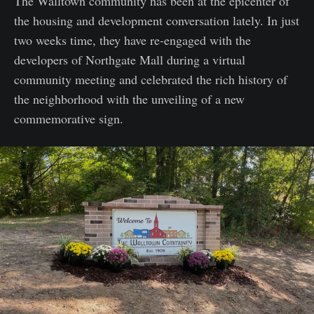
The Walltown community has been at the epicenter of
the housing and development conversation lately. In just
two weeks time, they have re-engaged with the
developers of Northgate Mall during a virtual
community meeting and celebrated the rich history of
the neighborhood with the unveiling of a new
commemorative sign.