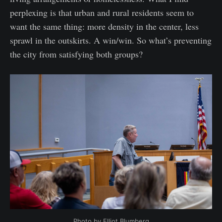
perplexing is that urban and rural residents seem to
want the same thing: more density in the center, less
sprawl in the outskirts. A win/win. So what’s preventing
the city from satisfying both groups?
Photo by Elliot Blumberg