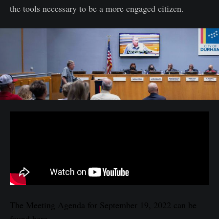
the tools necessary to be a more engaged citizen.
The Meeting Agenda for September 19, 2022 can be
found here.