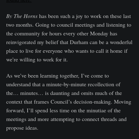
By The Horns
has been such a joy to work on these last
two months. Going to council meetings and listening to
the community for hours every other Monday has
reinvigorated my belief that Durham can be a wonderful
place to live for everyone who wants to call it home if
we’re willing to work for it.
As we’ve been learning together, I’ve come to
understand that a minute-by-minute recollection of
the… minutes… is daunting and omits much of the
context that frames Council’s decision-making. Moving
forward, I’ll spend less time on the minutiae of the
meetings and more attempting to connect threads and
propose ideas.