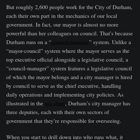
But roughly 2,600 people work for the City of Durham,
each their own part in the mechanics of our local
government. In fact, our mayor is almost no more
powerful than her colleagues on council. That’s because
Durham runs on a “
council-manager
” system. Unlike a
“mayor-council” system where the mayor serves as the
top executive official alongside a legislative council, a
“council-manager” system features a legislative council
of which the mayor belongs and a city manager is hired
by council to serve as the chief executive, handling
daily operations and implementing city policies. As
illustrated in the
org chart
, Durham’s city manager has
three deputies, each with their own sectors of
government that they’re responsible for overseeing.
When you start to drill down into who runs what, it