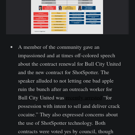
A member of the community gave an
impassioned and at times off-colored speech
about the contract renewal for Bull City United
and the new contract for ShotSpotter. The
speaker alluded to not letting one bad apple
ruin the bunch after an outreach worker for
Bull City United was
recently arrested
“for
possession with intent to sell and deliver crack
cocaine.” They also expressed concerns about
the use of ShotSpotter technology. Both
contracts were voted yes by council, though