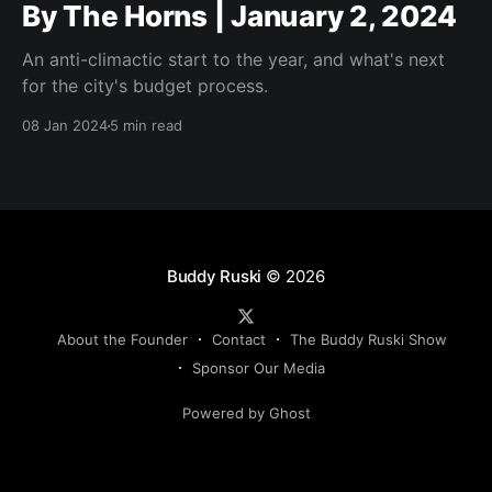
By The Horns | January 2, 2024
An anti-climactic start to the year, and what's next
for the city's budget process.
08 Jan 2024
5 min read
Buddy Ruski
© 2026
About the Founder
Contact
The Buddy Ruski Show
Sponsor Our Media
Powered by Ghost