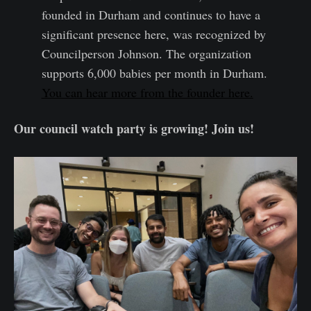
founded in Durham and continues to have a
significant presence here, was recognized by
Councilperson Johnson. The organization
supports 6,000 babies per month in Durham.
You can hear more from the founder here.
Our council watch party is growing! Join us!