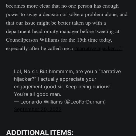
becomes more clear that no one person has enough
power to sway a decision or solve a problem alone, and
that our issue might be better taken up with a
department head or city manager before tweeting at
Councilperson Williams for the 15th time today,
especially after he called me a
“narrative hijacker…”
Lol, No sir. But hmmmmm, are you a “narrative
hijacker?” I actually appreciate your
engagement good sir. Keep being curious!
You’re all good man.
— Leonardo Williams (@LeoForDurham)
September 20, 2022
ADDITIONAL ITEMS: