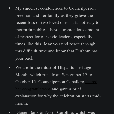
My sincerest condolences to Councilperson
Freeman and her family as they grieve the
recent loss of two loved ones. It is not easy to
mourn in public. I have a tremendous amount
of respect for our civic leaders, especially at
times like this. May you find peace through
this difficult time and know that Durham has
your back.
We are in the midst of Hispanic Heritage
Month, which runs from September 15 to
October 15. Councilperson Caballero
shared
her congratulations
and gave a brief
explanation for why the celebration starts mid-
month.
Diaper Bank of North Carolina, which was