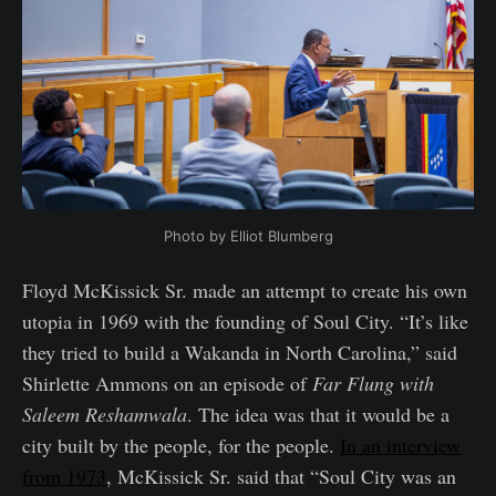
Photo by Elliot Blumberg
Floyd McKissick Sr. made an attempt to create his own
utopia in 1969 with the founding of Soul City. “It’s like
they tried to build a Wakanda in North Carolina,” said
Shirlette Ammons on an episode of
Far Flung with
Saleem Reshamwala
. The idea was that it would be a
city built by the people, for the people.
In an interview
from 1973
, McKissick Sr. said that “Soul City was an