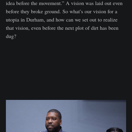
idea before the movement.” A vision was laid out even
before they broke ground. So what’s our vision for a
utopia in Durham, and how can we set out to realize
that vision, even before the next plot of dirt has been
dug?