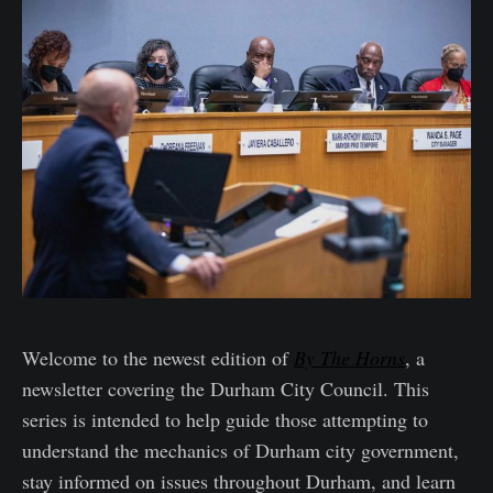
Welcome to the newest edition of
By The Horns
, a
newsletter covering the Durham City Council. This
series is intended to help guide those attempting to
understand the mechanics of Durham city government,
stay informed on issues throughout Durham, and learn