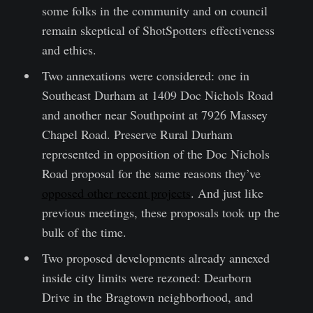
some folks in the community and on council
remain skeptical of ShotSpotters effectiveness
and ethics.
Two annexations were considered: one in
Southeast Durham at 1409 Doc Nichols Road
and another near Southpoint at 7926 Massey
Chapel Road. Preserve Rural Durham
represented in opposition of the Doc Nichols
Road proposal for the same reasons they’ve
opposed other recent projects
. And just like
previous meetings, these proposals took up the
bulk of the time.
Two proposed developments already annexed
inside city limits were rezoned: Dearborn
Drive in the Bragtown neighborhood, and