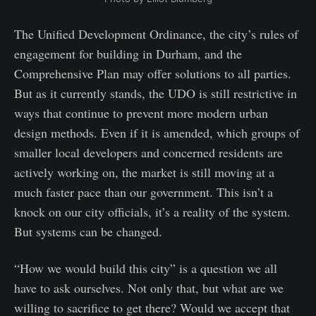
The Unified Development Ordinance, the city’s rules of
engagement for building in Durham, and the
Comprehensive Plan may offer solutions to all parties.
But as it currently stands, the UDO is still restrictive in
ways that continue to prevent more modern urban
design methods. Even if it is amended, which groups of
smaller local developers and concerned residents are
actively working on, the market is still moving at a
much faster pace than our government. This isn’t a
knock on our city officials, it’s a reality of the system.
But systems can be changed.
“How we would build this city” is a question we all
have to ask ourselves. Not only that, but what are we
willing to sacrifice to get there? Would we accept that