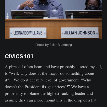
Photo by Elliot Blumberg
CIVICS 101
A phrase I often hear, and have probably uttered myself,
is “well, why doesn’t the mayor do something about
it?!” We do it at every level of government. “Why
doesn’t the President fix gas prices?!” We have a
propensity to blame the highest-ranking leader and
assume they can move mountains at the drop of a hat.