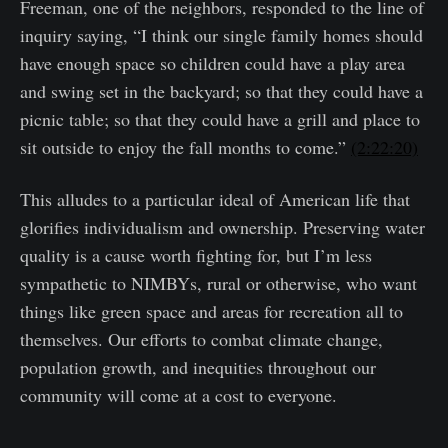
Freeman, one of the neighbors, responded to the line of
inquiry saying, “I think our single family homes should
have enough space so children could have a play area
and swing set in the backyard; so that they could have a
picnic table; so that they could have a grill and place to
sit outside to enjoy the fall months to come.”
(2:22:20)
This alludes to a particular ideal of American life that
glorifies individualism and ownership. Preserving water
quality is a cause worth fighting for, but I’m less
sympathetic to NIMBYs, rural or otherwise, who want
things like green space and areas for recreation all to
themselves. Our efforts to combat climate change,
population growth, and inequities throughout our
community will come at a cost to everyone.