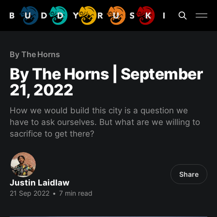
By The Horns
By The Horns | September
21, 2022
How we would build this city is a question we
have to ask ourselves. But what are we willing to
sacrifice to get there?
Share
Justin Laidlaw
21 Sep 2022
•
7 min read