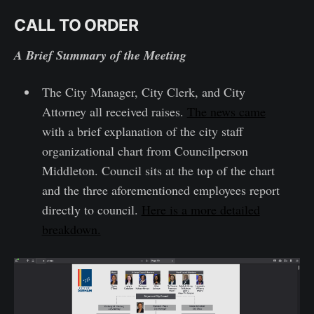
CALL TO ORDER
A Brief Summary of the Meeting
The City Manager, City Clerk, and City
Attorney all received raises.
The news came
with a brief explanation of the city staff
organizational chart from Councilperson
Middleton. Council sits at the top of the chart
and the three aforementioned employees report
directly to council.
Here is a more detailed
breakdown.