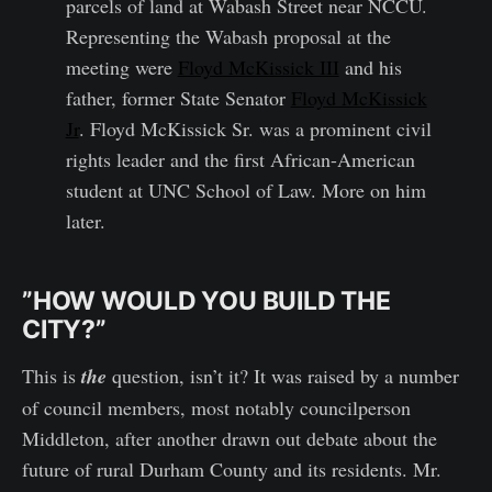
parcels of land at Wabash Street near NCCU.
Representing the Wabash proposal at the
meeting were
Floyd McKissick III
and his
father, former State Senator
Floyd McKissick
Jr
. Floyd McKissick Sr. was a prominent civil
rights leader and the first African-American
student at UNC School of Law. More on him
later.
”HOW WOULD YOU BUILD THE
CITY?”
This is
the
question, isn’t it? It was raised by a number
of council members, most notably councilperson
Middleton, after another drawn out debate about the
future of rural Durham County and its residents. Mr.