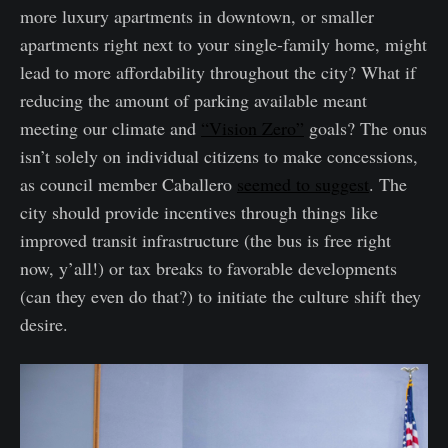
more luxury apartments in downtown, or smaller
apartments right next to your single-family home, might
lead to more affordability throughout the city? What if
reducing the amount of parking available meant
meeting our climate and
“Vision Zero”
goals? The onus
isn’t solely on individual citizens to make concessions,
as council member Caballero
seemed to suggest
. The
city should provide incentives through things like
improved transit infrastructure (the bus is free right
now, y’all!) or tax breaks to favorable developments
(can they even do that?) to initiate the culture shift they
desire.