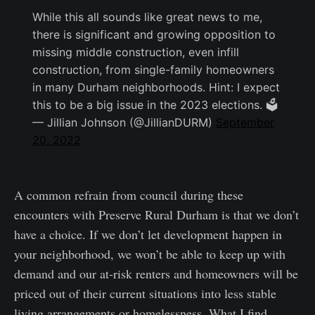
While this all sounds like great news to me,
there is significant and growing opposition to
missing middle construction, even infill
construction, from single-family homeowners
in many Durham neighborhoods. Hint: I expect
this to be a big issue in the 2023 elections. 🗳
— Jillian Johnson (@JillianDURM)
September
20, 2022
A common refrain from council during these
encounters with Preserve Rural Durham is that we don’t
have a choice. If we don’t let development happen in
your neighborhood, we won’t be able to keep up with
demand and our at-risk renters and homeowners will be
priced out of their current situations into less stable
living arrangements or homelessness. What I find