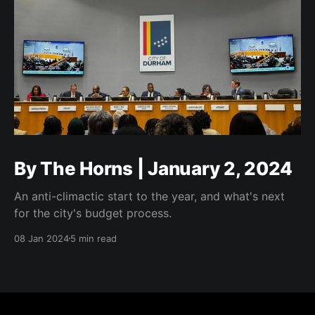
By The Horns | January 2, 2024
An anti-climactic start to the year, and what's next
for the city's budget process.
08 Jan 2024
5 min read