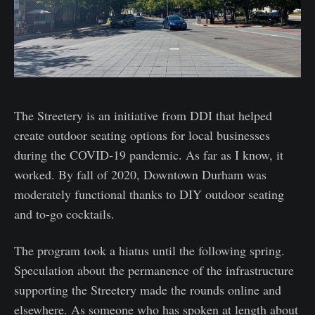
The Streetery is an initiative from DDI that helped
create outdoor seating options for local businesses
during the COVID-19 pandemic. As far as I know, it
worked. By fall of 2020, Downtown Durham was
moderately functional thanks to DIY outdoor seating
and to-go cocktails.
The program took a hiatus until the following spring.
Speculation about the permanence of the infrastructure
supporting the Streetery made the rounds online and
elsewhere. As someone who has spoken at length about