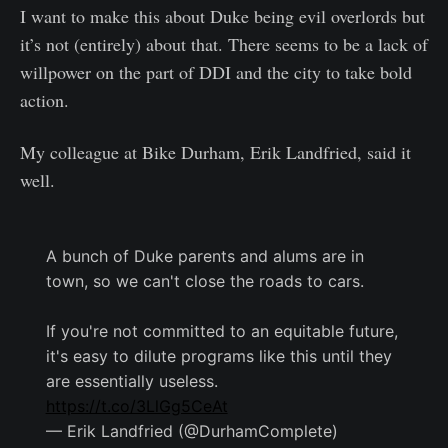
I want to make this about Duke being evil overlords but
it’s not (entirely) about that. There seems to be a lack of
willpower on the part of DDI and the city to take bold
action.
My colleague at Bike Durham, Erik Landfried, said it
well.
A bunch of Duke parents and alums are in
town, so we can't close the roads to cars.
If you're not committed to an equitable future,
it's easy to dilute programs like this until they
are essentially useless.
https://t.co/3LlGg5CeAt
— Erik Landfried (@DurhamComplete)