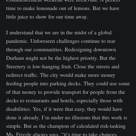
time to make lemonade out of lemons. But we have
little juice to show for our time away.
I understand that we are in the midst of a global
pandemic. Unforeseen challenges continue to tear
through our communities. Redesigning downtown
Durham might not be the highest priority. But the
Streetery is low-hanging fruit. Close the streets and
redirect traffic. The city would make more money
feeding people into parking decks. They could use some
of that money to provide transport for people from the
decks to restaurants and hotels, especially those with
disabilities. Yes, if it were that easy, they would have
done it already. I’m under no illusions that this work is
simple. But as the champion of calculated risk-tasking
Ms. Frizzle always says, “it’s time to take chances,