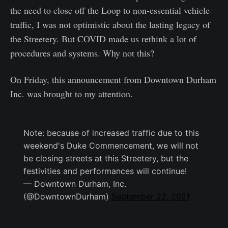
the need to close off the Loop to non-essential vehicle
traffic, I was not optimistic about the lasting legacy of
the Streetery. But COVID made us rethink a lot of
procedures and systems. Why not this?
On Friday, this announcement from Downtown Durham
Inc. was brought to my attention.
Note: because of increased traffic due to this
weekend's Duke Commencement, we will not
be closing streets at this Streetery, but the
festivities and performances will continue!
— Downtown Durham, Inc.
(@DowntownDurham)
September 22, 2021