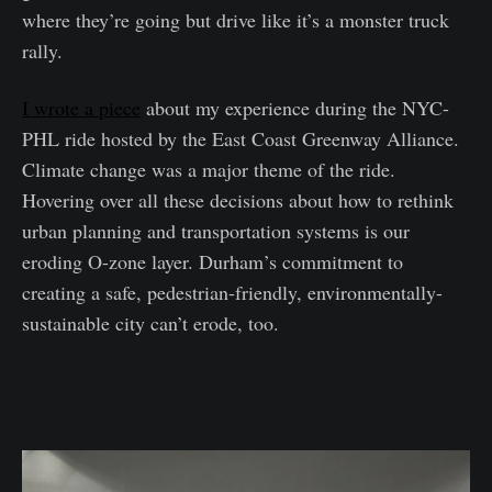
where they’re going but drive like it’s a monster truck
rally.
I wrote a piece
about my experience during the NYC-
PHL ride hosted by the East Coast Greenway Alliance.
Climate change was a major theme of the ride.
Hovering over all these decisions about how to rethink
urban planning and transportation systems is our
eroding O-zone layer. Durham’s commitment to
creating a safe, pedestrian-friendly, environmentally-
sustainable city can’t erode, too.