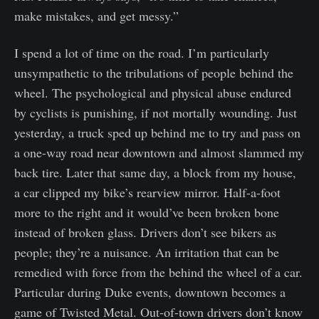
make mistakes, and get messy.”
I spend a lot of time on the road. I’m particularly
unsympathetic to the tribulations of people behind the
wheel. The psychological and physical abuse endured
by cyclists is punishing, if not mortally wounding. Just
yesterday, a truck sped up behind me to try and pass on
a one-way road near downtown and almost slammed my
back tire. Later that same day, a block from my house,
a car clipped my bike’s rearview mirror. Half-a-foot
more to the right and it would’ve been broken bone
instead of broken glass. Drivers don’t see bikers as
people; they’re a nuisance. An irritation that can be
remedied with force from the behind the wheel of a car.
Particular during Duke events, downtown becomes a
game of Twisted Metal. Out-of-town drivers don’t know