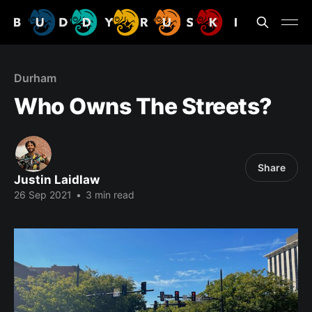
Durham
Who Owns The Streets?
Share
Justin Laidlaw
26 Sep 2021
•
3 min read