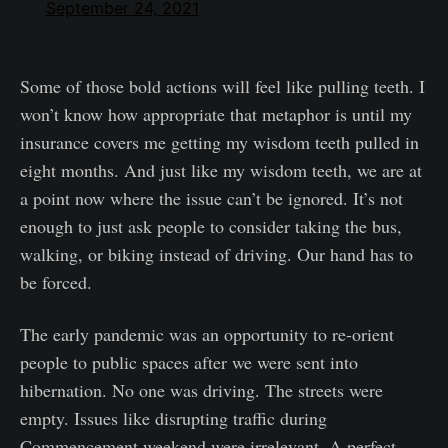
September 24, 2021
Some of those bold actions will feel like pulling teeth. I
won’t know how appropriate that metaphor is until my
insurance covers me getting my wisdom teeth pulled in
eight months. And just like my wisdom teeth, we are at
a point now where the issue can’t be ignored. It’s not
enough to just ask people to consider taking the bus,
walking, or biking instead of driving. Our hand has to
be forced.
The early pandemic was an opportunity to re-orient
people to public spaces after we were sent into
hibernation. No one was driving. The streets were
empty. Issues like disrupting traffic during
Commencement weekend were irrelevant. A perfect