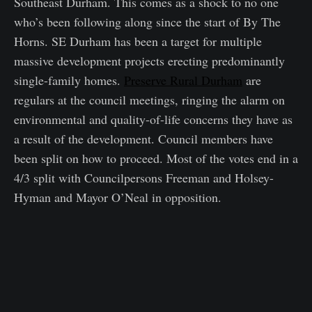
Southeast Durham. This comes as a shock to no one
who’s been following along since the start of By The
Horns. SE Durham has been a target for multiple
massive development projects erecting predominantly
single-family homes.
Preserve Rural Durham
are
regulars at the council meetings, ringing the alarm on
environmental and quality-of-life concerns they have as
a result of the development. Council members have
been split on how to proceed. Most of the votes end in a
4/3 split with Councilpersons Freeman and Holsey-
Hyman and Mayor O’Neal in opposition.