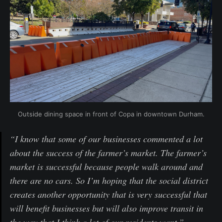
Outside dining space in front of Copa in downtown Durham.
“I know that some of our businesses commented a lot
about the success of the farmer’s market. The farmer’s
market is successful because people walk around and
there are no cars. So I’m hoping that the social district
creates another opportunity that is very successful that
will benefit businesses but will also improve transit in