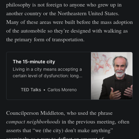
philosophy is not foreign to anyone who grew up in
another country or the Northeastern United States.
Many of these areas were built before the mass adoption
of the automobile so they’re designed with walking as
the primary form of transportation.
The 15-minute city
Living in a city means accepting a
certain level of dysfunction: long
commutes, noisy streets,
underutilized spaces. Carlos
TED Talks
Carlos Moreno
Moreno wants to change that. He
makes the case for the “15-minute
city,” where inhabitants have
Councilperson Middleton, who used the phrase
access to all the services they
compact neighborhoods
in the previous meeting, often
need to live, learn and thrive within
their imme…
asserts that “we (the city) don’t make anything”
seemingly as a way to deflect an amount of