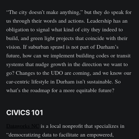
“The city doesn’t make anything,” but they do speak for
us through their words and actions. Leadership has an
obligation to signal what kind of city they indeed to
build, and green light projects that coincide with their
vision. If suburban sprawl is not part of Durham’s
future, how can we implement building codes or transit
systems that nudge growth in the direction we want to
go? Changes to the UDO are coming, and we know our
car-centric lifestyle in Durham isn’t sustainable. So
what’s the roadmap for a more equitable future?
CIVICS 101
Dataworks NC
is a local nonprofit that specializes in
“democratizing data to facilitate an empowered,