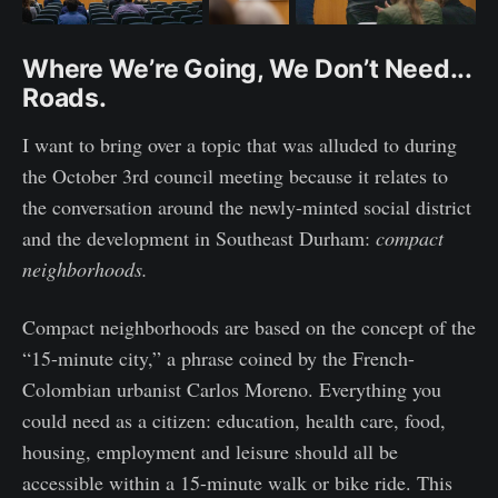
Where We’re Going, We Don’t Need...
Roads.
I want to bring over a topic that was alluded to during
the October 3rd council meeting because it relates to
the conversation around the newly-minted social district
and the development in Southeast Durham:
compact
neighborhoods.
Compact neighborhoods are based on the concept of the
“15-minute city,” a phrase coined by the French-
Colombian urbanist Carlos Moreno. Everything you
could need as a citizen: education, health care, food,
housing, employment and leisure should all be
accessible within a 15-minute walk or bike ride. This