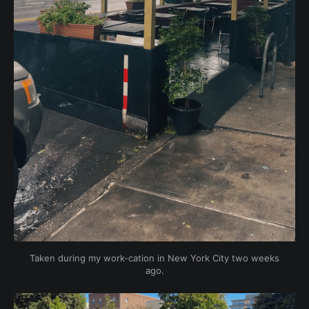
Taken during my work-cation in New York City two weeks
ago.