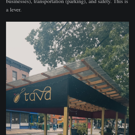
businesses), transportation (parking), and safety. This is
a lever.