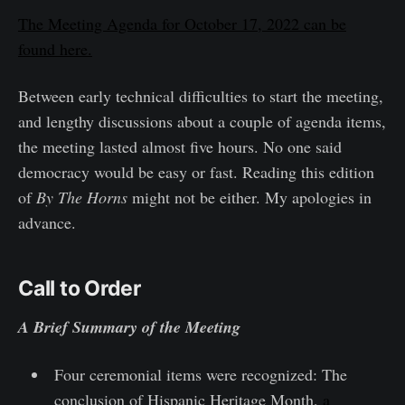
The Meeting Agenda for October 17, 2022 can be
found here.
Between early technical difficulties to start the meeting,
and lengthy discussions about a couple of agenda items,
the meeting lasted almost five hours. No one said
democracy would be easy or fast. Reading this edition
of
By The Horns
might not be either. My apologies in
advance.
Call to Order
A Brief Summary of the Meeting
Four ceremonial items were recognized: The
conclusion of Hispanic Heritage Month,
a