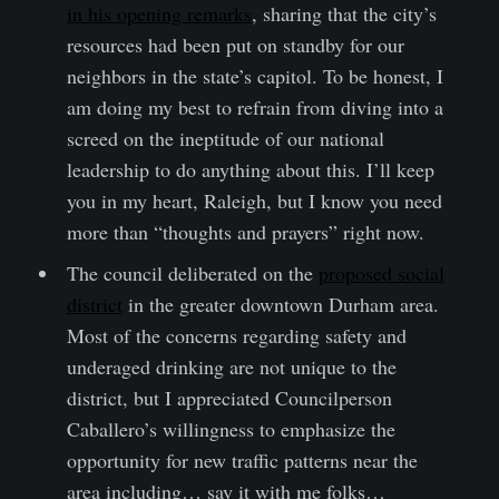
in his opening remarks
, sharing that the city’s
resources had been put on standby for our
neighbors in the state’s capitol. To be honest, I
am doing my best to refrain from diving into a
screed on the ineptitude of our national
leadership to do anything about this. I’ll keep
you in my heart, Raleigh, but I know you need
more than “thoughts and prayers” right now.
The council deliberated on the
proposed social
district
in the greater downtown Durham area.
Most of the concerns regarding safety and
underaged drinking are not unique to the
district, but I appreciated Councilperson
Caballero’s willingness to emphasize the
opportunity for new traffic patterns near the
area including… say it with me folks…