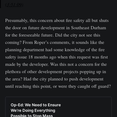
(3:51:09)
Presumably, this concern about fire safety all but shuts
the door on future development in Southeast Durham
for the foreseeable future. Did the city not see this
coming? From Roper’s comments, it sounds like the
planning department had some knowledge of the fire
safety issue 18 months ago when this request was first
made by the developer. Was this not a concern for the
plethora of other development projects popping up in
the area? Had the city planned to push development
until reaching this point, or were they caught off guard?
Op-Ed: We Need to Ensure
We’re Doing Everything
Possible to Stop Mass