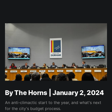
By The Horns | January 2, 2024
An anti-climactic start to the year, and what's next
for the city's budget process.