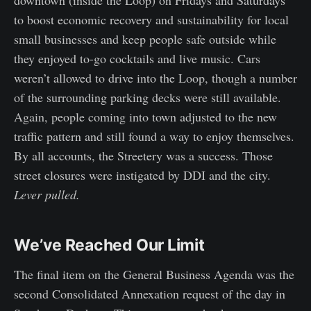
downtown (inside the Loop) on Fridays and Saturdays
to boost economic recovery and sustainability for local
small businesses and keep people safe outside while
they enjoyed to-go cocktails and live music. Cars
weren’t allowed to drive into the Loop, though a number
of the surrounding parking decks were still available.
Again, people coming into town adjusted to the new
traffic pattern and still found a way to enjoy themselves.
By all accounts, the Streetery was a success. Those
street closures were instigated by DDI and the city.
Lever pulled.
We’ve Reached Our Limit
The final item on the General Business Agenda was the
second Consolidated Annexation request of the day in