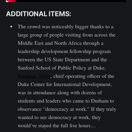
ADDITIONAL ITEMS:
The crowd was noticeably bigger thanks to a
large group of people visiting from across the
Middle East and North Africa through a
leadership development fellowship program
between the US State Department and the
Sanford School of Public Policy at Duke.
Jonathan Abels
, chief operating officer of the
Duke Center for International Development,
was in attendance along with dozens of
students and leaders who came to Durham to
observance “democracy at work.” If they truly
wanted to see democracy at work, they
would’ve stayed the full five hours…