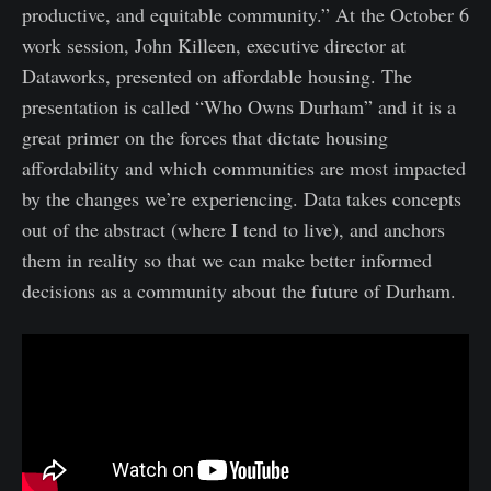
productive, and equitable community.” At the October 6
work session, John Killeen, executive director at
Dataworks, presented on affordable housing. The
presentation is called “Who Owns Durham” and it is a
great primer on the forces that dictate housing
affordability and which communities are most impacted
by the changes we’re experiencing. Data takes concepts
out of the abstract (where I tend to live), and anchors
them in reality so that we can make better informed
decisions as a community about the future of Durham.