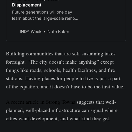
Displacement
Future generations will one day
learn about the large-scale removal
and replacement of one people
with another on a scale not seen
INDY Week
Nate Baker
since urban renewal. Will we be
able to tell them we did everything
possible to stop it?
Building communities that are self-sustaining takes
foresight. “The city doesn’t make anything” except
things like roads, schools, health facilities, and fire
stations. Having places for people to live is just a part
of the equation, and it doesn’t have to be the first value.
A recent article in Strong Towns
suggests that well-
planned, well-placed infrastructure can signal where
cities want development, and what kind they get.