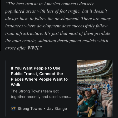
“The best transit in America connects densely
populated areas with lots of foot traffic, but it doesn’t
always have to follow the development. There are many
instances where development does successfully follow
train infrastructure. It’s just that most of them pre-date
the auto-centric, suburban development models which
arose after WWII.”
If You Want People to Use
Public Transit, Connect the
Places Where People Want to
Walk
The Strong Towns team got
together recently and used some
of Minneapolis’s public transit.
Here’s our reflections from that
Strong Towns
Jay Stange
experience.