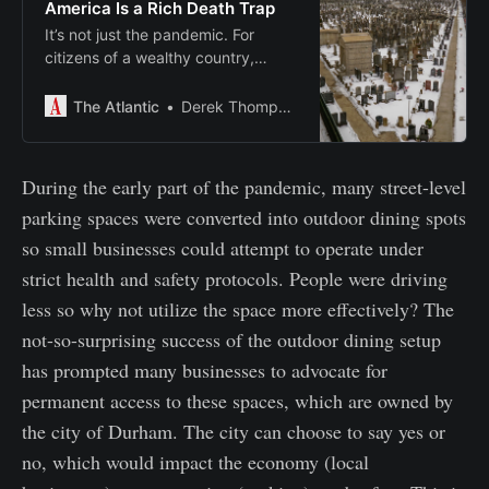
America Is a Rich Death Trap
It’s not just the pandemic. For
citizens of a wealthy country,
Americans of every age, at every
income level, are unusually likely to
The Atlantic
Derek Thompson
die, from guns, drugs, cars, and
disease.
During the early part of the pandemic, many street-level
parking spaces were converted into outdoor dining spots
so small businesses could attempt to operate under
strict health and safety protocols. People were driving
less so why not utilize the space more effectively? The
not-so-surprising success of the outdoor dining setup
has prompted many businesses to advocate for
permanent access to these spaces, which are owned by
the city of Durham. The city can choose to say yes or
no, which would impact the economy (local