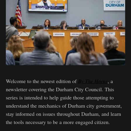
Welcome to the newest edition of
By The Horns
, a
newsletter covering the Durham City Council. This
series is intended to help guide those attempting to
understand the mechanics of Durham city government,
stay informed on issues throughout Durham, and learn
the tools necessary to be a more engaged citizen.