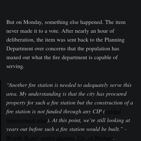
But on Monday, something else happened. The item
never made it to a vote. After nearly an hour of
deliberation, the item was sent back to the Planning
Department over concerns that the population has
maxed out what the fire department is capable of
serving.
“Another fire station is needed to adequately serve this
area. My understanding is that the city has procured
property for such a fire station but the construction of a
fire station is not funded through any CIP (
capital
improvement plan
). At this point, we’re still looking at
years out before such a fire station would be built.” -
Brooke Roper, senior planner, City of Durham
.