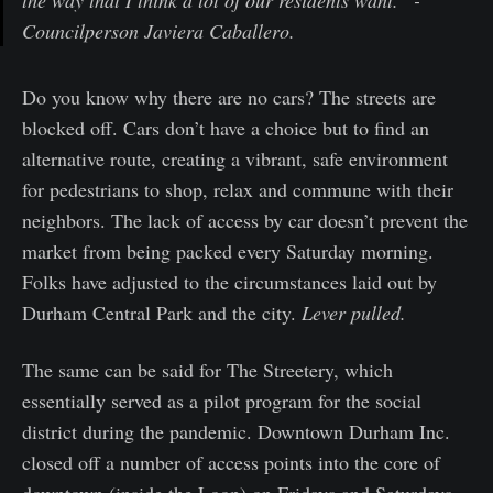
the way that I think a lot of our residents want.” -
Councilperson Javiera Caballero.
Do you know why there are no cars? The streets are
blocked off. Cars don’t have a choice but to find an
alternative route, creating a vibrant, safe environment
for pedestrians to shop, relax and commune with their
neighbors. The lack of access by car doesn’t prevent the
market from being packed every Saturday morning.
Folks have adjusted to the circumstances laid out by
Durham Central Park and the city.
Lever pulled.
The same can be said for The Streetery, which
essentially served as a pilot program for the social
district during the pandemic. Downtown Durham Inc.
closed off a number of access points into the core of