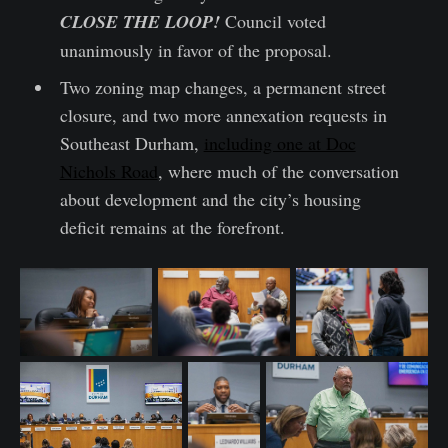
CLOSE THE LOOP!
Council voted
unanimously in favor of the proposal.
Two zoning map changes, a permanent street
closure, and two more annexation requests in
Southeast Durham,
including one at Doc
Nichols Road
, where much of the conversation
about development and the city’s housing
deficit remains at the forefront.