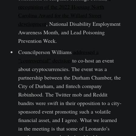
recognition of the 2022 Housing North
Carolina Award for the Willard Street
development
, National Disability Employment
Awareness Month, and Lead Poisoning
Prevention Week.
Councilperson Williams
addressed a
“controversial” decision
to co-host an event
about cryptocurrencies. The event was a
partnership between the Durham Chamber, the
City of Durham, and fintech company
Robinhood. The Twitter mob and Reddit
bandits were swift in their opposition to a city-
sponsored event promoting such a volatile
financial asset, and I agree. What we learned
in the meeting is that some of Leonardo’s