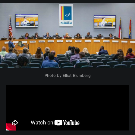
Photo by Elliot Blumberg