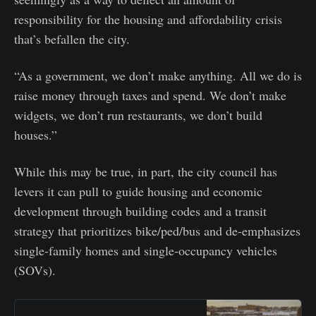
responsibility for the housing and affordability crisis
that’s befallen the city.
“As a government, we don’t make anything. All we do is
raise money through taxes and spend. We don’t make
widgets, we don’t run restaurants, we don’t build
houses.”
While this may be true, in part, the city council has
levers it can pull to guide housing and economic
development through building codes and a transit
strategy that prioritizes bike/ped/bus and de-emphasizes
single-family homes and single-occupancy vehicles
(SOVs).