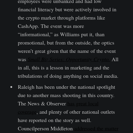
employees were unbanked and had low
financial literacy but were actively involved in
the crypto market through platforms like
CashApp. The event was more
“informational,” as Williams put it, than
promotional, but from the outside, the optics
weren’t great given that the name of the event
was
Small Biz Series: Opportunity Crypto.
All
in all, this is a lesson in marketing and the
tribulations of doing anything on social media.
Raleigh has been under the national spotlight
due to another mass shooting in this country.
The News & Observer
has great local
coverage
, and plenty of other national outlets
have reported on the story as well.
Councilperson Middleton
addressed the matter