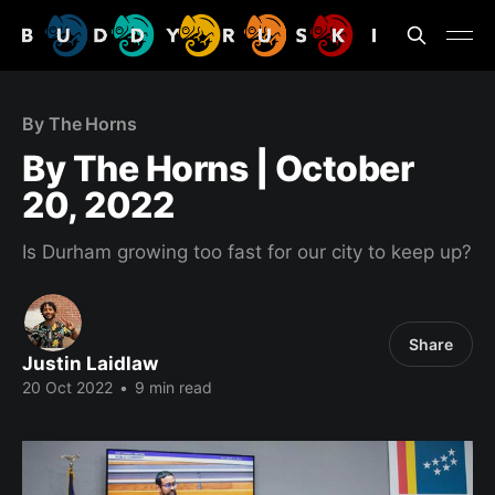
By The Horns
By The Horns | October
20, 2022
Is Durham growing too fast for our city to keep up?
Share
Justin Laidlaw
20 Oct 2022
•
9 min read